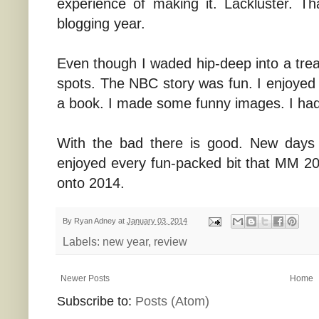
experience of making it. Lackluster. 
blogging year.
Even though I waded hip-deep into a tre
spots. The NBC story was fun. I enjoyed 
a book. I made some funny images. I had
With the bad there is good. New days
enjoyed every fun-packed bit that MM 2
onto 2014.
By
Ryan Adney
at
January 03, 2014
Labels:
new year
,
review
Newer Posts
Home
Subscribe to:
Posts (Atom)