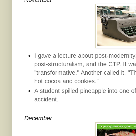
I gave a lecture about post-modernity,
post-structuralism, and the CTP. It w
"transformative." Another called it, "Th
hot cocoa and cookies."
A student spilled pineapple into one o
accident.
December