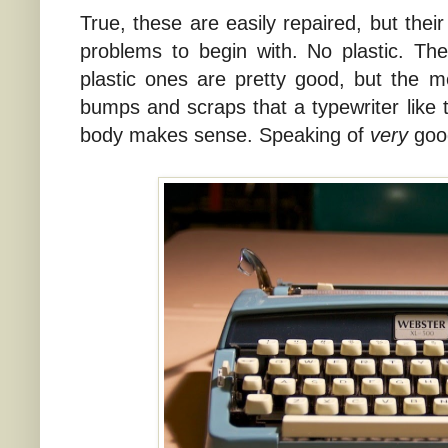
True, these are easily repaired, but their
problems to begin with. No plastic. Th
plastic ones are pretty good, but the 
bumps and scraps that a typewriter like 
body makes sense. Speaking of
very
good