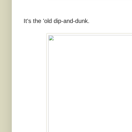
It's the 'old dip-and-dunk.