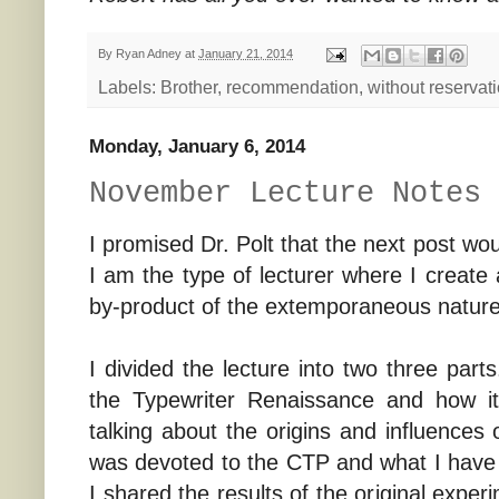
By
Ryan Adney
at
January 21, 2014
Labels:
Brother
,
recommendation
,
without reservat
Monday, January 6, 2014
November Lecture Notes
I promised Dr. Polt that the next post w
I am the type of lecturer where I create 
by-product of the extemporaneous nature
I divided the lecture into two three part
the Typewriter Renaissance and how i
talking about the origins and influence
was devoted to the CTP and what I have d
I shared the results of the original expe