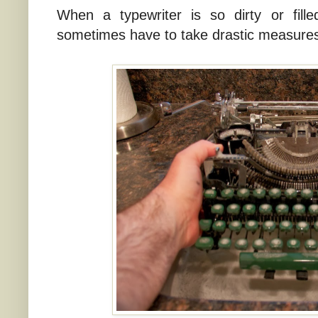
When a typewriter is so dirty or fille
sometimes have to take drastic measures