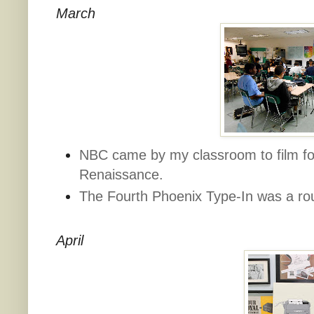
March
NBC came by my classroom to film for
Renaissance.
The Fourth Phoenix Type-In was a ro
April