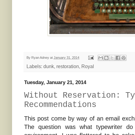
By
Ryan Adney
at
January 31, 2014
Labels:
dunk
,
restoration
,
Royal
Tuesday, January 21, 2014
Without Reservation: Ty
Recommendations
This post come by way of an email exc
The question was what typewriter do 