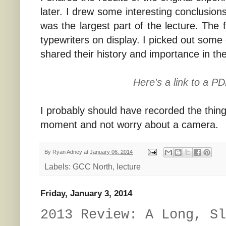
later. I drew some interesting conclusion
was the largest part of the lecture. The 
typewriters on display. I picked out some
shared their history and importance in the
Here's a link to a P
I probably should have recorded the thing,
moment and not worry about a camera.
By
Ryan Adney
at
January 06, 2014
Labels:
GCC North
,
lecture
Friday, January 3, 2014
2013 Review: A Long, Sl