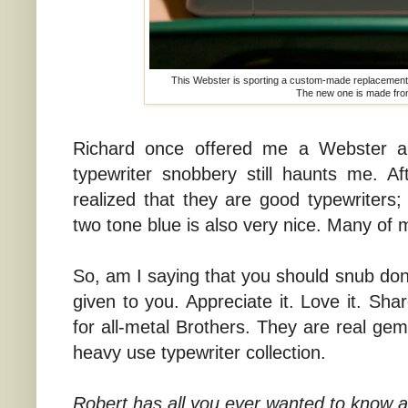
This Webster is sporting a custom-made replacement r
The new one is made fro
Richard once offered me a Webster and
typewriter snobbery still haunts me. A
realized that they are good typewriters;
two tone blue is also very nice. Many of m
So, am I saying that you should snub dona
given to you. Appreciate it. Love it. Sha
for all-metal Brothers. They are real ge
heavy use typewriter collection.
Robert has all you ever wanted to know 