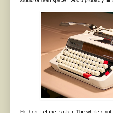
studio or teen space I would probably fill 
Hold on. Let me explain. The whole point o