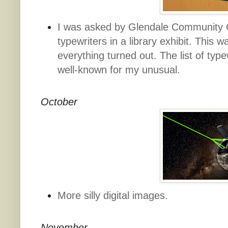
I was asked by Glendale Community 
typewriters in a library exhibit. This
everything turned out. The list of typ
well-known for my unusual.
October
More silly digital images.
November