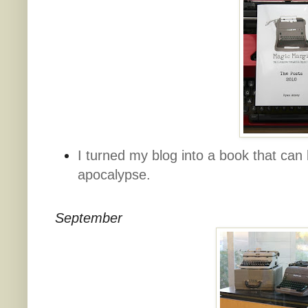
I turned my blog into a book that can b
apocalypse.
September