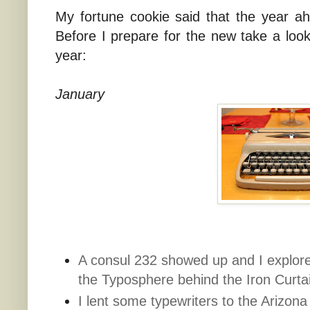
My fortune cookie said that the year a
Before I prepare for the new take a loo
year:
January
A consul 232 showed up and I explore
the Typosphere behind the Iron Curta
I lent some typewriters to the Arizona