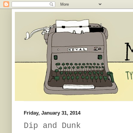
Friday, January 31, 2014
Dip and Dunk