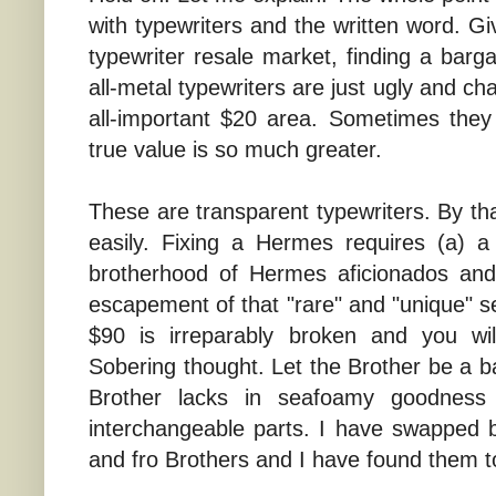
with typewriters and the written word. G
typewriter resale market, finding a bargai
all-metal typewriters are just ugly and c
all-important $20 area. Sometimes they 
true value is so much greater.
These are transparent typewriters. By tha
easily. Fixing a Hermes requires (a) a r
brotherhood of Hermes aficionados and 
escapement of that "rare" and "unique" 
$90 is irreparably broken and you wil
Sobering thought. Let the Brother be a b
Brother lacks in seafoamy goodness
interchangeable parts. I have swapped
and fro Brothers and I have found them to