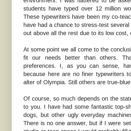
environment. I was flattered to be aske
students have typed over 12 million wo
These typewriters have been my co-teach
have had a chance to stress-test several 
out above all the rest due to its low cost, 
At some point we all come to the conclus
fit our needs better than others. T
preferences. I, as you can sense, hav
because here are no finer typewriters 
alter of Olympia. Still others are true-blue
Of course, so much depends on the sta
to you. I have had some fantastic top-sh
dogs, but other ugly everyday machines
There is no one answer, but if I were sett