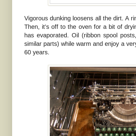
Vigorous dunking loosens all the dirt. A r
Then, it's off to the oven for a bit of dryi
has evaporated. Oil (ribbon spool posts, 
similar parts) while warm and enjoy a ver
60 years.