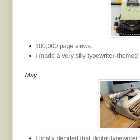
100,000 page views.
I made a very silly typewriter-theme
May
I finally decided that digital-typewrite