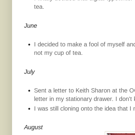
tea.
June
I decided to make a fool of myself an
not my cup of tea.
July
Sent a letter to Keith Sharon at the OC
letter in my stationary drawer. I don't 
I was still cloning onto the idea that I 
August