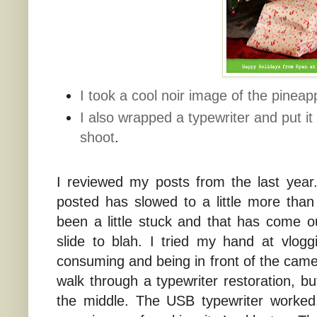
I took a cool noir image of the pineapp
I also wrapped a typewriter and put it
shoot
.
I reviewed my posts from the last year
posted has slowed to a little more than
been a little stuck and that has come o
slide to blah. I tried my hand at vlogg
consuming and being in front of the camer
walk through a typewriter restoration, b
the middle. The USB typewriter worked