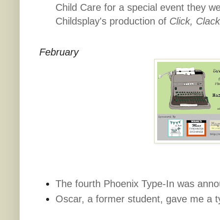
Child Care for a special event they w
Childsplay's production of
Click, Clac
February
The fourth Phoenix Type-In was ann
Oscar, a former student, gave me a t