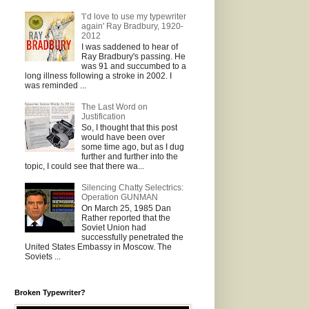
'I’d love to use my typewriter
again' Ray Bradbury, 1920-
2012
I was saddened to hear of
Ray Bradbury's passing. He
was 91 and succumbed to a
long illness following a stroke in 2002. I
was reminded ...
The Last Word on
Justification
So, I thought that this post
would have been over
some time ago, but as I dug
further and further into the
topic, I could see that there wa...
Silencing Chatty Selectrics:
Operation GUNMAN
On March 25, 1985 Dan
Rather reported that the
Soviet Union had
successfully penetrated the
United States Embassy in Moscow. The
Soviets ...
Broken Typewriter?