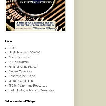
Pages
Home
Magic Margin at 100,000
About the Project
Our Typewriters
Findings of the Project
Student Typecasts
Donors to the Project
Maguire Collection
TI-99/4A Links and Resources
Radio Links, Notes, and Resources
Other Wonderful Things