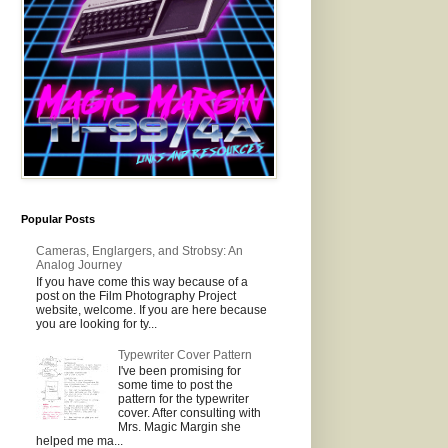
Popular Posts
Cameras, Englargers, and Strobsy: An
Analog Journey
If you have come this way because of a
post on the Film Photography Project
website, welcome. If you are here because
you are looking for ty...
Typewriter Cover Pattern
I've been promising for
some time to post the
pattern for the typewriter
cover. After consulting with
Mrs. Magic Margin she
helped me ma...