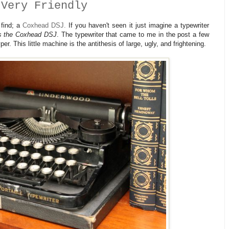
 Very Friendly
 find; a
Coxhead DSJ.
If you haven't seen it just imagine a typewriter
's the Coxhead DSJ
. The typewriter that came to me in the post a few
. This little machine is the antithesis of large, ugly, and frightening.