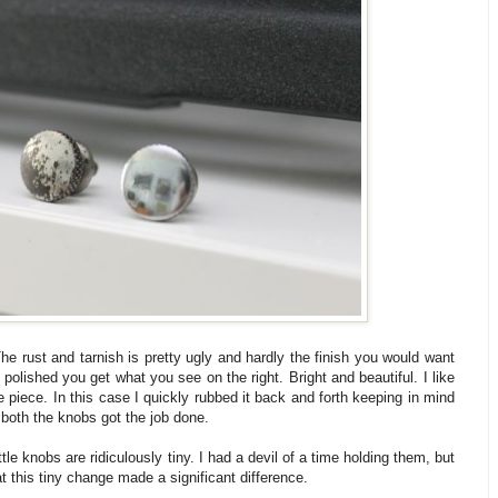
he rust and tarnish is pretty ugly and hardly the finish you would want
 polished you get what you see on the right. Bright and beautiful. I like
 piece. In this case I quickly rubbed it back and forth keeping in mind
r both the knobs got the job done.
le knobs are ridiculously tiny. I had a devil of a time holding them, but
hat this tiny change made a significant difference.