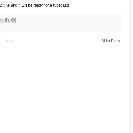
chine and it will be ready for a typecast!
Home
Older Posts