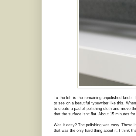
To the left is the remaining unpolished knob. T
to see on a beautiful typewriter like this. When
to create a pad of polishing cloth and move the
that the surface isn't flat. About 15 minutes fo
Was it easy? The polishing was easy. These litt
that was the only hard thing about it. I think t