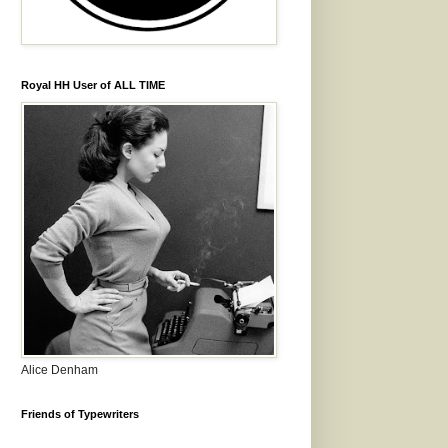
Royal HH User of ALL TIME
Alice Denham
Friends of Typewriters