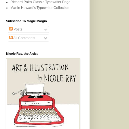
Richard Polt's Classic Typewriter Page
Martin Howard's Typewriter Collection
Subscribe To Magic Margin
Posts
All Comments
Nicole Ray, the Artist