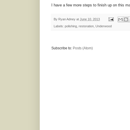
I have a few more steps to finish up on this ma
By
Ryan Adney
at
June 10, 2013
Labels:
polishing
,
restoration
,
Underwood
Subscribe to:
Posts (Atom)