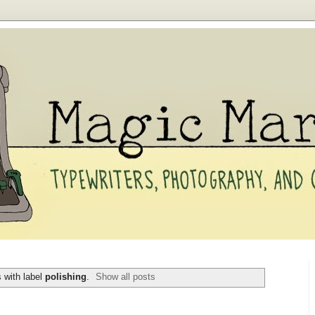
 with label
polishing
.
Show all posts