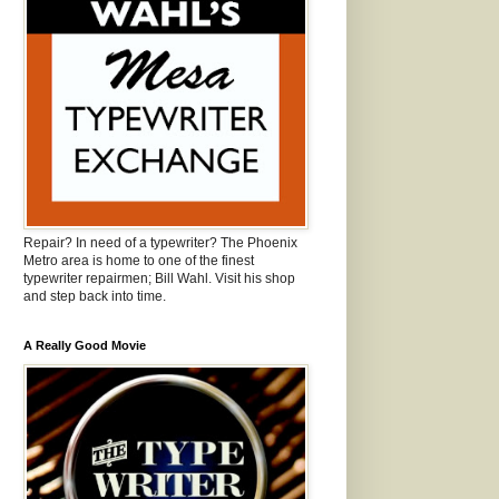
Repair? In need of a typewriter? The Phoenix
Metro area is home to one of the finest
typewriter repairmen; Bill Wahl. Visit his shop
and step back into time.
A Really Good Movie