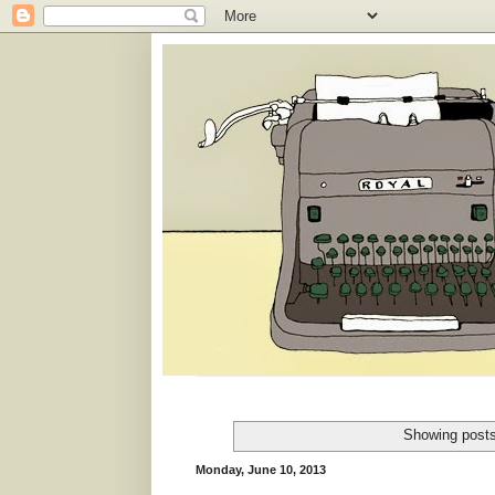
Showing posts
Monday, June 10, 2013