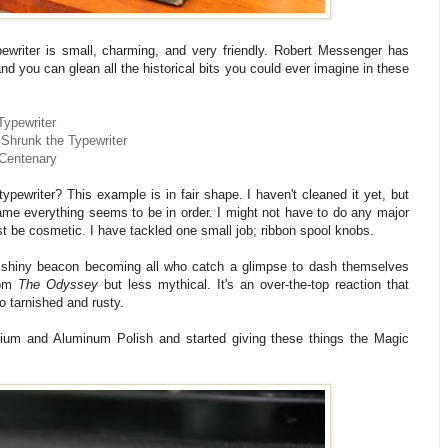
writer is small, charming, and very friendly. Robert Messenger has
d you can glean all the historical bits you could ever imagine in these
Typewriter
 Shrunk the Typewriter
 Centenary
ypewriter? This example is in fair shape. I haven't cleaned it yet, but
rame everything seems to be in order. I might not have to do any major
st be cosmetic. I have tackled one small job; ribbon spool knobs.
a shiny beacon becoming all who catch a glimpse to dash themselves
rom
The Odyssey
but less mythical. It's an over-the-top reaction that
o tarnished and rusty.
ium and Aluminum Polish and started giving these things the Magic