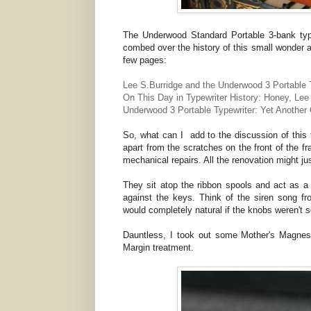
The Underwood Standard Portable 3-bank type
combed over the history of this small wonder an
few pages:
Lee S.Burridge and the Underwood 3 Portable 
On This Day in Typewriter History: Honey, Lee
Underwood 3 Portable Typewriter: Yet Another
So, what can I add to the discussion of this t
apart from the scratches on the front of the f
mechanical repairs. All the renovation might ju
They sit atop the ribbon spools and act as 
against the keys. Think of the siren song f
would completely natural if the knobs weren't s
Dauntless, I took out some Mother's Magnes
Margin treatment.