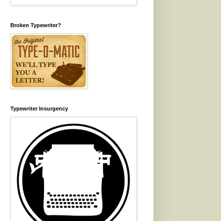
Broken Typewriter?
Typewriter Insurgency