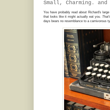
Small, Charming. and
You have probably read about Richard's large
that looks like it might actually eat you.
That
days bears no resemblance to a carnivorous typer