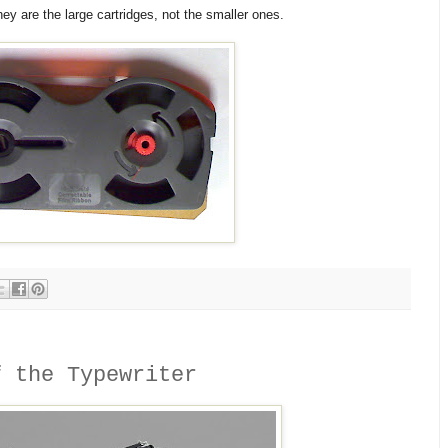
y are the large cartridges, not the smaller ones.
f the Typewriter