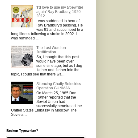
'I’d love to use my typewriter
again' Ray Bradbury, 1920-
2012
I was saddened to hear of
Ray Bradbury's passing. He
was 91 and succumbed to a
long illness following a stroke in 2002. I
was reminded ...
The Last Word on
Justification
So, I thought that this post
would have been over
some time ago, but as I dug
further and further into the
topic, I could see that there wa...
Silencing Chatty Selectrics:
Operation GUNMAN
On March 25, 1985 Dan
Rather reported that the
Soviet Union had
successfully penetrated the
United States Embassy in Moscow. The
Soviets ...
Broken Typewriter?