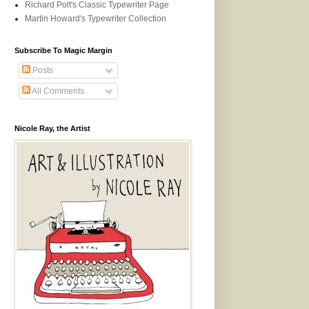
Richard Polt's Classic Typewriter Page
Martin Howard's Typewriter Collection
Subscribe To Magic Margin
Posts
All Comments
Nicole Ray, the Artist