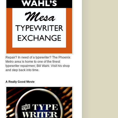
Repair? In need of a typewriter? The Phoenix
Metro area is home to one of the finest
typewriter repairmen; Bill Wahl. Visit his shop
and step back into time.
A Really Good Movie