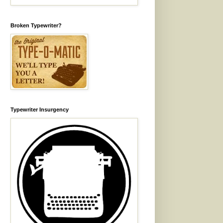
Broken Typewriter?
Typewriter Insurgency