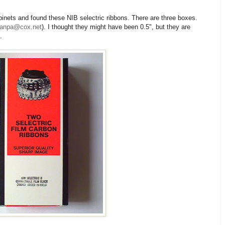
inets and found these NIB selectric ribbons. There are three boxes.
yanpa@cox.net
). I thought they might have been 0.5", but they are
.