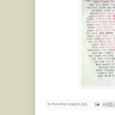
By
Ryan Adney
at
April 29, 2011