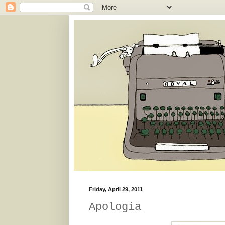
Friday, April 29, 2011
Apologia