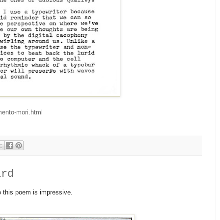
mento-mori.html
ard
to this poem is impressive.