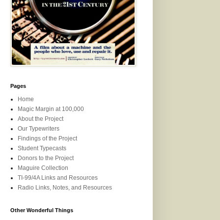
Pages
Home
Magic Margin at 100,000
About the Project
Our Typewriters
Findings of the Project
Student Typecasts
Donors to the Project
Maguire Collection
TI-99/4A Links and Resources
Radio Links, Notes, and Resources
Other Wonderful Things