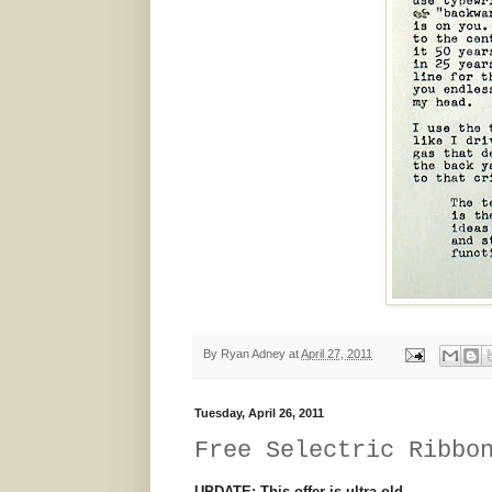
By
Ryan Adney
at
April 27, 2011
Tuesday, April 26, 2011
Free Selectric Ribbo
UPDATE: This offer is ultra-old.