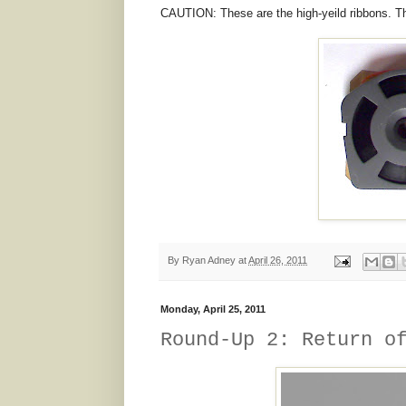
CAUTION: These are the high-yeild ribbons. The
By
Ryan Adney
at
April 26, 2011
Monday, April 25, 2011
Round-Up 2: Return o