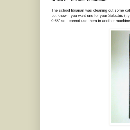
The school librarian was cleaning out some cab
Let know if you want one for your Selectric (
tr
0.65" so I cannot use them in another machine