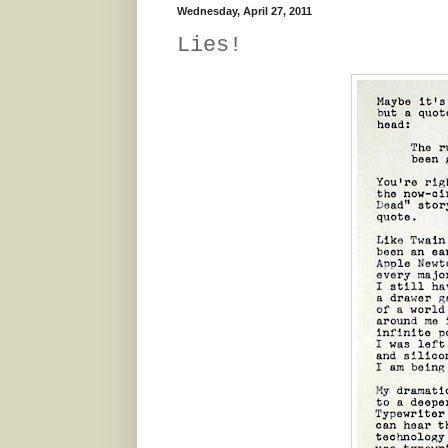
Wednesday, April 27, 2011
Lies!