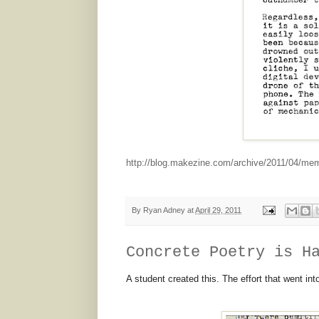
http://blog.makezine.com/archive/2011/04/me
By
Ryan Adney
at
April 29, 2011
Concrete Poetry is H
A student created this. The effort that went in