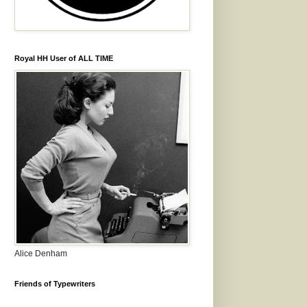
Royal HH User of ALL TIME
Alice Denham
Friends of Typewriters