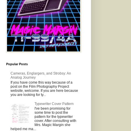
Popular Posts
Cameras, Englargers, and Strobsy: An
Analog Journey
If you have come this way because of a
post on the Film Photography Project
website, welcome. If you are here because
you are looking for ty...
Typewriter Cover Pattern
I've been promising for
some time to post the
pattern for the typewriter
cover. After consulting with
Mrs. Magic Margin she
helped me ma...