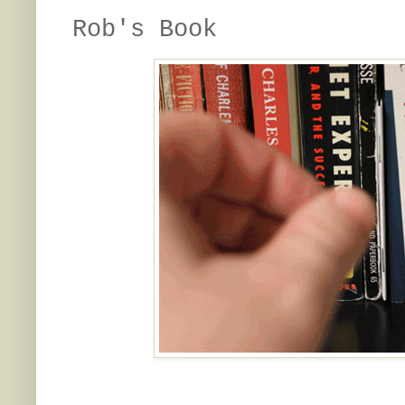
Rob's Book