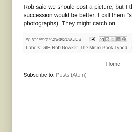
Rob said we should post a picture, but I t
succession would be better. I call them 
photographs). They might catch on.
By
Ryan Adney
at
November 04, 2013
Labels:
GIF
,
Rob Bowker
,
The Micro-Book Typed
,
T
Home
Subscribe to:
Posts (Atom)