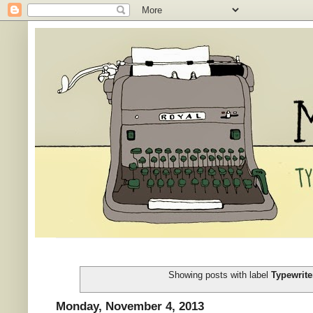
Showing posts with label
Typewrite
Monday, November 4, 2013