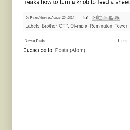
freaks how to turn a knob to feed a sheet
By
Ryan Adney
at
August 28, 2014
Labels:
Brother
,
CTP
,
Olympia
,
Remington
,
Tower
Newer Posts
Home
Subscribe to:
Posts (Atom)