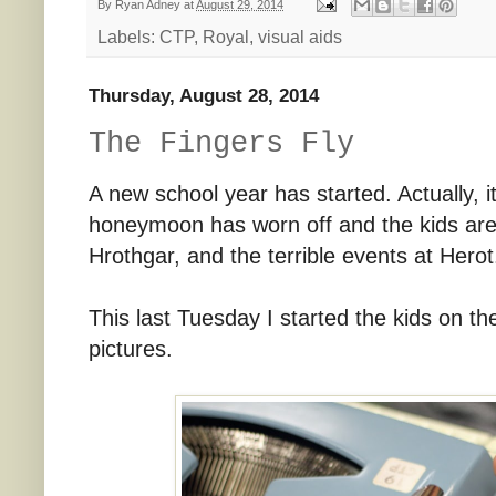
By
Ryan Adney
at
August 29, 2014
Labels:
CTP
,
Royal
,
visual aids
Thursday, August 28, 2014
The Fingers Fly
A new school year has started. Actually, i
honeymoon has worn off and the kids are 
Hrothgar, and the terrible events at Herot
This last Tuesday I started the kids on th
pictures.