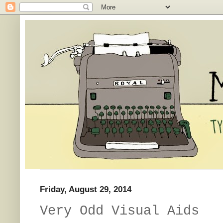
Friday, August 29, 2014
Very Odd Visual Aids