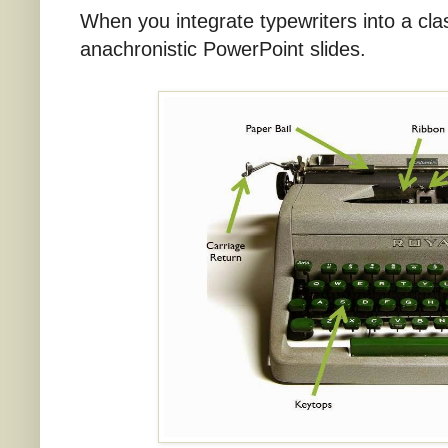
When you integrate typewriters into a cl
anachronistic PowerPoint slides.