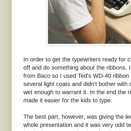
In order to get the typewriters ready for 
off and do something about the ribbons. I
from Baco so I used Ted's WD-40 ribbon 
several light coats and didn't bother with
wet enough to warrant it. In the end the 
made it easier for the kids to type.
The best part, however, was giving the l
whole presentation and it was very odd te