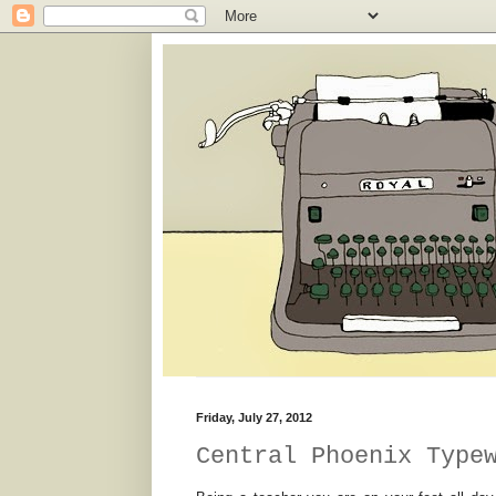
Friday, July 27, 2012
Central Phoenix Type