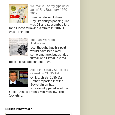
'I’d love to use my typewriter
again' Ray Bradbury, 1920-
2012
I was saddened to hear of
Ray Bradbury's passing. He
was 91 and succumbed to a
long illness following a stroke in 2002. I
was reminded ...
The Last Word on
Justification
So, I thought that this post
would have been over
some time ago, but as I dug
further and further into the
topic, I could see that there wa...
Silencing Chatty Selectrics:
Operation GUNMAN
On March 25, 1985 Dan
Rather reported that the
Soviet Union had
successfully penetrated the
United States Embassy in Moscow. The
Soviets ...
Broken Typewriter?