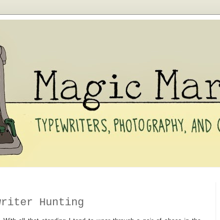
writer Hunting