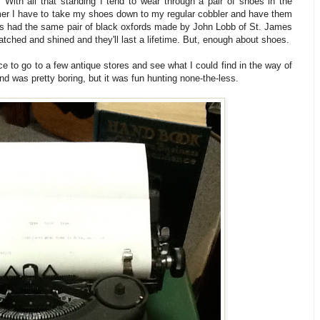
 With all that standing I tend to wear through a pair of shoes in the
er I have to take my shoes down to my regular cobbler and have them
as had the same pair of black oxfords made by John Lobb of St. James
tched and shined and they'll last a lifetime. But, enough about shoes.
ice to go to a few antique stores and see what I could find in the way of
find was pretty boring, but it was fun hunting none-the-less.