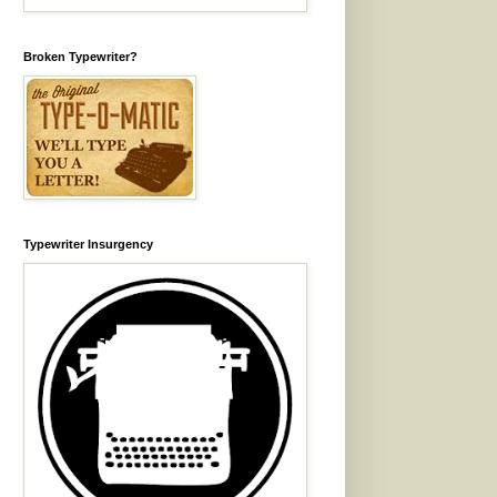
Broken Typewriter?
Typewriter Insurgency