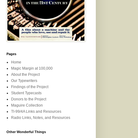
Pages
Home
Magic Margin at 100,000
About the Project
Our Typewriters
Findings of the Project
Student Typecasts
Donors to the Project
Maguire Collection
TI-99/4A Links and Resources
Radio Links, Notes, and Resources
Other Wonderful Things