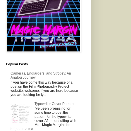
Popular Posts
Cameras, Englargers, and Strobsy: An
Analog Journey
If you have come this way because of a
post on the Film Photography Project
website, welcome. If you are here because
you are looking for ty...
Typewriter Cover Pattern
I've been promising for
some time to post the
pattern for the typewriter
cover. After consulting with
Mrs. Magic Margin she
helped me ma...