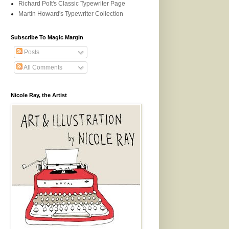
Richard Polt's Classic Typewriter Page
Martin Howard's Typewriter Collection
Subscribe To Magic Margin
Posts
All Comments
Nicole Ray, the Artist