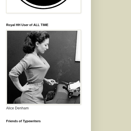
Royal HH User of ALL TIME
Alice Denham
Friends of Typewriters