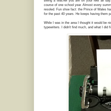
Being a teacher you are on your feet all day.
course of one school year. Almost every summ
resoled. Fun shoe fact: the Prince of Wales h
for the past 40 years. He keeps having them pa
While I was in the area I thought it would be n
typewriters. I didn't find much, and what I did 