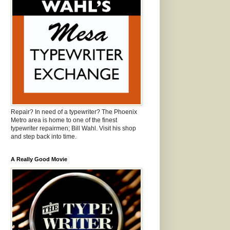
Repair? In need of a typewriter? The Phoenix
Metro area is home to one of the finest
typewriter repairmen; Bill Wahl. Visit his shop
and step back into time.
A Really Good Movie