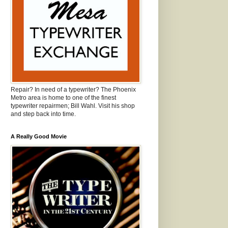
Repair? In need of a typewriter? The Phoenix
Metro area is home to one of the finest
typewriter repairmen; Bill Wahl. Visit his shop
and step back into time.
A Really Good Movie