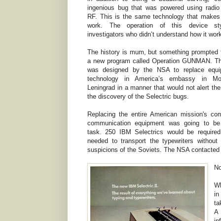
ingenious bug that was powered using radio
RF. This is the same technology that makes
work. The operation of this device s
investigators who didn’t understand how it wor
The history is mum, but something prompted t
a new program called Operation GUNMAN. Th
was designed by the NSA to replace equ
technology in America’s embassy in M
Leningrad in a manner that would not alert the
the discovery of the Selectric bugs.
Replacing the entire American mission's co
communication equipment was going to be
task. 250 IBM Selectrics would be required
needed to transport the typewriters without 
suspicions of the Soviets. The NSA contacted I
No
Wh
in
ta
A
in