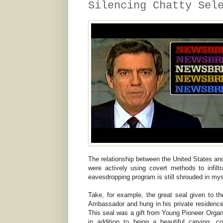
Silencing Chatty Sel
The relationship between the United States an
were actively using covert methods to infilt
eavesdropping program is still shrouded in mys
Take, for example, the great seal given to t
Ambassador and hung in his private residence
This seal was a gift from Young Pioneer Organ
in addition to being a beautiful carving, c