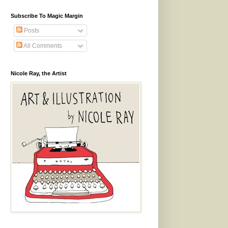
Subscribe To Magic Margin
Posts
All Comments
Nicole Ray, the Artist