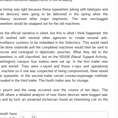
e timing was right because these typewriters (along with teletypes and
her devices) were going to be delivered in the spring when the
mbassy received other major shipments. The new non-bugged
pewriters would be swapped out for the old machines.
re the official narrative is silent, but this is what I think happened: the
A worked with several other agencies to create several anti-
rveillance systems to be imbedded in the Selectrics. This would need
 be done stateside and the completed machines would then be sent to
scow and Leningrad in diplomatic pouches. What they did to the
pewriters is still classified, but on the NSAW (Naval Support Activity,
shington) campus four trailers were set up. In the first trailer new
 and tested. They were x-rayed and those x-rays and operational
ch machine so if one was suspected of being compromised, there would
e typewriter. In the second trailer secret counter-espionage methods
led in the third trailer. The fourth trailer was for storage.
ic pouch and the swap occurred over the course of ten days. The
W where a detailed analysis of how these devices were bugged was
 and by luck an unnamed technician found an interesting coil on the
 would have