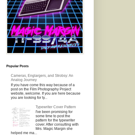
Popular Posts
Cameras, Englargers, and Strobsy: An
Analog Journey
If you have come this way because of a
post on the Film Photography Project
website, welcome. If you are here because
you are looking for ty...
Typewriter Cover Pattern
I've been promising for
some time to post the
pattern for the typewriter
cover. After consulting with
Mrs. Magic Margin she
helped me ma...