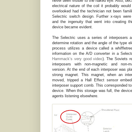
never been visible to the naked eye. Also, bec
electrical nature of the coil it probably woul
overlooked had the technician not been famili
Selectric switch design. Further x-rays wer
and the ingenuity that went into creating thi
device became evident.
The Selectric uses a series of interposers a
determine rotation and the angle of the type e
process utilizes a device called a whiffletre
information on the A/D converter in a Selec
Hammack’s very good video
). The Soviets r
interposers with non-magnetic and non-ma
version. At the end of each interposer was pl
strong magnet. This magnet, when an inte
moved, tripped a Hall Effect sensor embed
interposer support comb. This corresponded to
device. When this storage was full, the device
agents listening elsewhere.