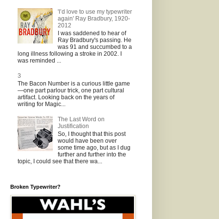
'I’d love to use my typewriter
again' Ray Bradbury, 1920-
2012
I was saddened to hear of
Ray Bradbury's passing. He
was 91 and succumbed to a
long illness following a stroke in 2002. I
was reminded ...
3
The Bacon Number is a curious little game
—one part parlour trick, one part cultural
artifact. Looking back on the years of
writing for Magic...
The Last Word on
Justification
So, I thought that this post
would have been over
some time ago, but as I dug
further and further into the
topic, I could see that there wa...
Broken Typewriter?