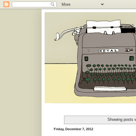
Showing posts w
Friday, December 7, 2012