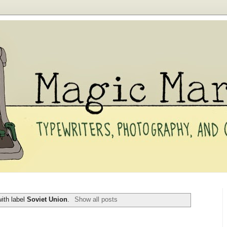
ith label
Soviet Union
.
Show all posts