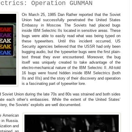
ectrics: Operation GUNMAN
On March 25, 1985 Dan Rather reported that the Soviet
Union had successfully penetrated the United States
Embassy in Moscow. The Soviets had placed bugs
inside IBM Selectric IIs located in sensitive areas. These
bugs were able to easily read what was being typed on
these typewriters. Until this incident occurred, US
Security agencies believed that the USSR had only been
bugging audio, but the typewriter bugs were the first plain-
text threat they ever encountered. Moreover, the bug
itself was uniquely created to take advantage of the
electro-mechanical nature of the IBM Selectric II. All-told
16 bugs were found hidden inside IBM Selectrics (both
IIs and IIIs) and the story of their discovery and operation
is a fascinating part of typewriter lore.
d Soviet Union during the late 70s and 80s was strained and both sides
rate each other’s embassies. While the extent of the United States’
tery, the Soviets’ exploits are well documented.
he American
 in Russia.
ization and
ontained an