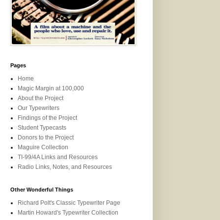
Pages
Home
Magic Margin at 100,000
About the Project
Our Typewriters
Findings of the Project
Student Typecasts
Donors to the Project
Maguire Collection
TI-99/4A Links and Resources
Radio Links, Notes, and Resources
Other Wonderful Things
Richard Polt's Classic Typewriter Page
Martin Howard's Typewriter Collection