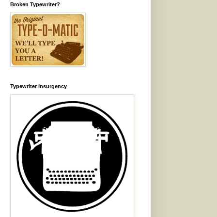
Broken Typewriter?
Typewriter Insurgency