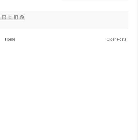
Home
Older Posts