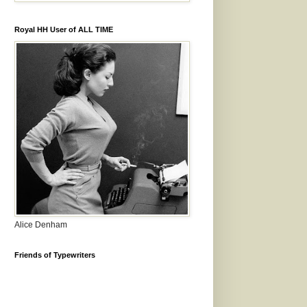
Royal HH User of ALL TIME
Alice Denham
Friends of Typewriters