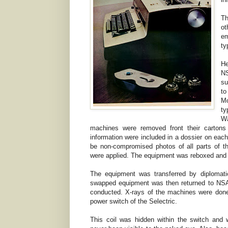
Th
ot
e
ty
He
NS
su
to
Mo
ty
Wa
machines were removed front their cartons
information were included in a dossier on ea
be non-compromised photos of all parts of th
were applied. The equipment was reboxed and sea
The equipment was transferred by diplomat
swapped equipment was then returned to NSA
conducted. X-rays of the machines were done
power switch of the Selectric.
This coil was hidden within the switch and