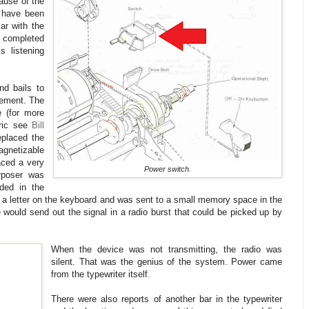
ause of the
d have been
ar with the
e completed
s listening
nd bails to
lement. The
e (for more
tric see
Bill
eplaced the
gnetizable
aced a very
Power switch.
rposer was
ded in the
 a letter on the keyboard and was sent to a small memory space in the
 would send out the signal in a radio burst that could be picked up by
When the device was not transmitting, the radio was
silent. That was the genius of the system. Power came
from the typewriter itself.
There were also reports of another bar in the typewriter