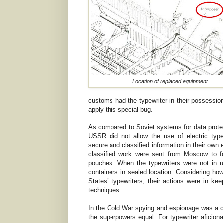
Location of replaced equipment.
customs had the typewriter in their possessio
apply this special bug.
As compared to Soviet systems for data prote
USSR did not allow the use of electric typew
secure and classified information in their own
classified work were sent from Moscow to f
pouches. When the typewriters were not in u
containers in sealed location. Considering ho
States’ typewriters, their actions were in kee
techniques.
In the Cold War spying and espionage was a ce
the superpowers equal. For typewriter aficionad