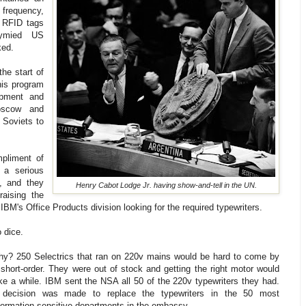
 frequency,
 RFID tags
tymied US
ked.
he start of
is program
ipment and
oscow and
 Soviets to
mpliment of
 a serious
, and they
Henry Cabot Lodge Jr. having show-and-tell in the UN.
raising the
BM's Office Products division looking for the required typewriters.
 dice.
y? 250 Selectrics that ran on 220v mains would be hard to come by
 short-order. They were out of stock and getting the right motor would
ke a while. IBM sent the NSA all 50 of the 220v typewriters they had.
 decision was made to replace the typewriters in the 50 most
formation-sensitive departments in the embassy.