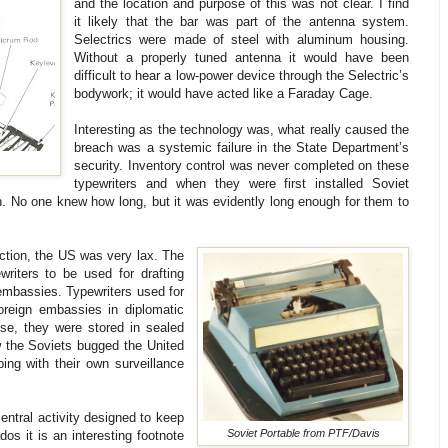
and the location and purpose of this was not clear. I find
it likely that the bar was part of the antenna system.
Selectrics were made of steel with aluminum housing.
Without a properly tuned antenna it would have been
difficult to hear a low-power device through the Selectric’s
bodywork; it would have acted like a Faraday Cage.
Interesting as the technology was, what really caused the
breach was a systemic failure in the State Department’s
security. Inventory control was never completed on these
typewriters and when they were first installed Soviet
n. No one knew how long, but it was evidently long enough for them to
ction, the US was very lax. The
riters to be used for drafting
 embassies. Typewriters used for
oreign embassies in diplomatic
se, they were stored in sealed
w the Soviets bugged the United
ping with their own surveillance
ntral activity designed to keep
Soviet Portable from PTF/Davis
os it is an interesting footnote