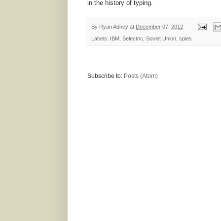
in the history of typing.
By
Ryan Adney
at
December 07, 2012
Labels:
IBM
,
Selectric
,
Soviet Union
,
spies
Subscribe to:
Posts (Atom)