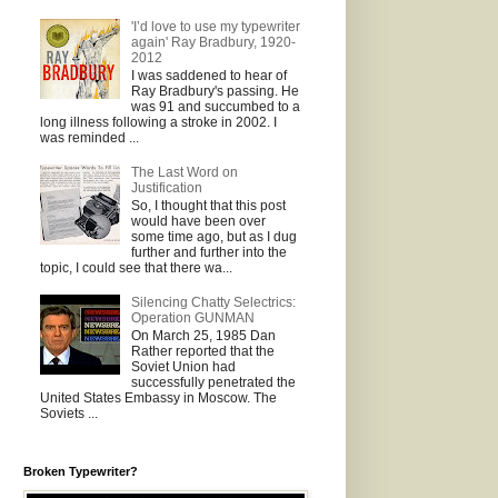
'I’d love to use my typewriter
again' Ray Bradbury, 1920-
2012
I was saddened to hear of
Ray Bradbury's passing. He
was 91 and succumbed to a
long illness following a stroke in 2002. I
was reminded ...
The Last Word on
Justification
So, I thought that this post
would have been over
some time ago, but as I dug
further and further into the
topic, I could see that there wa...
Silencing Chatty Selectrics:
Operation GUNMAN
On March 25, 1985 Dan
Rather reported that the
Soviet Union had
successfully penetrated the
United States Embassy in Moscow. The
Soviets ...
Broken Typewriter?