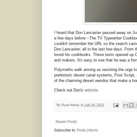
I heard that Don Lancaster passed away on Jun
a few days before --The TV Typewriter Cookbook-
couldn't remember the URL so the search came
Don Lancaster; all in the last few days. From
loved his cookbooks. These texts opened up C
and makers. It's easy to see that he was a for
Polymaths walk among us resisting the urge to
prehistoric desert canal systems, Post Script,
of the charming desert weirdos that make a ho
Check out Don's
website
.
By
Ryan Adney
at
July 04, 2023
Newer Posts
Subscribe to:
Posts (Atom)