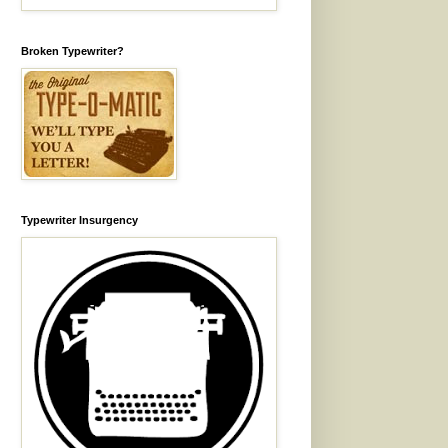
Broken Typewriter?
Typewriter Insurgency