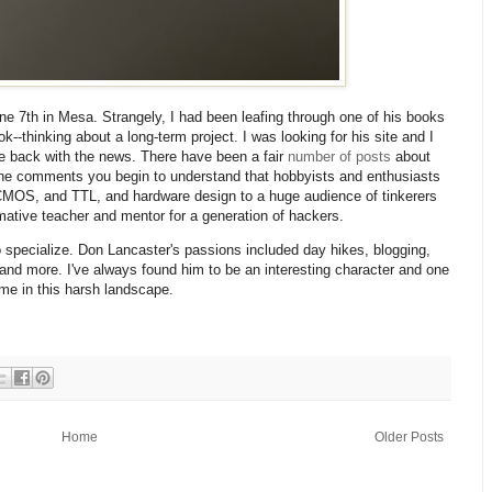
e 7th in Mesa. Strangely, I had been leafing through one of his books
-thinking about a long-term project. I was looking for his site and I
 back with the news. There have been a fair
number
of
posts
about
 the comments you begin to understand that hobbyists and enthusiasts
MOS, and TTL, and hardware design to a huge audience of tinkerers
mative teacher and mentor for a generation of hackers.
 specialize. Don Lancaster's passions included day hikes, blogging,
 and more. I've always found him to be an interesting character and one
me in this harsh landscape.
Home
Older Posts