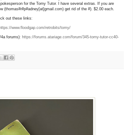
spokesperson for the Tomy Tutor. I have several extras. If you are
now (thomas#r#p#adney[at]gmail.com) get rid of the #). $2.00 each.
k out these links:
https://www.floodgap.com/retrobits/tomy/
/4a forums):
https://forums.atariage.com/forum/345-tomy-tutor-cc40-