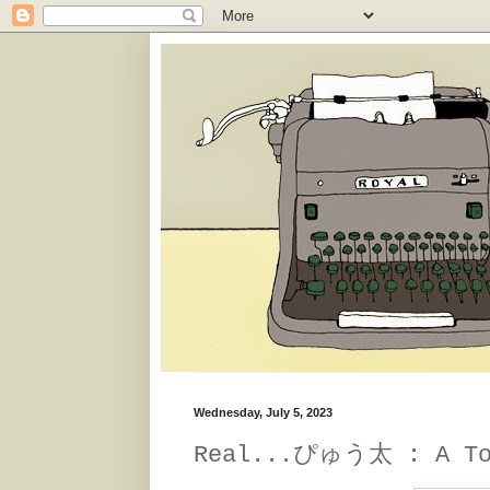
Wednesday, July 5, 2023
Real...ぴゅう太 : A Tom