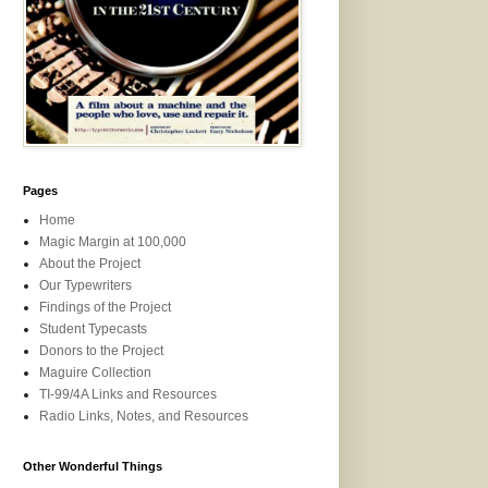
Pages
Home
Magic Margin at 100,000
About the Project
Our Typewriters
Findings of the Project
Student Typecasts
Donors to the Project
Maguire Collection
TI-99/4A Links and Resources
Radio Links, Notes, and Resources
Other Wonderful Things