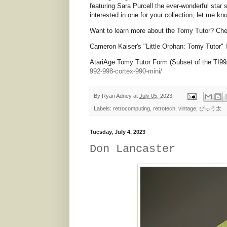
featuring Sara Purcell the ever-wonderful star 
interested in one for your collection, let me k
Want to learn more about the Tomy Tutor? Chec
Cameron Kaiser's "Little Orphan: Tomy Tutor"
AtariAge Tomy Tutor Form (Subset of the TI99
992-998-cortex-990-mini/
By
Ryan Adney
at
July 05, 2023
Labels:
retrocomputing
,
retrotech
,
vintage
,
ぴゅう太
Tuesday, July 4, 2023
Don Lancaster