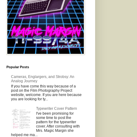
Popular Posts
Cameras, Englargers, and Strobsy: An
Analog Journey
If you have come this way because of a
post on the Film Photography Project
website, welcome. If you are here because
you are looking for ty...
Typewriter Cover Pattern
I've been promising for
some time to post the
pattern for the typewriter
cover. After consulting with
Mrs. Magic Margin she
helped me ma...