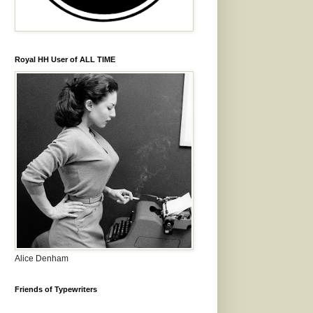
Royal HH User of ALL TIME
Alice Denham
Friends of Typewriters