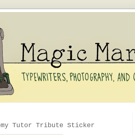
y Tutor Tribute Sticker