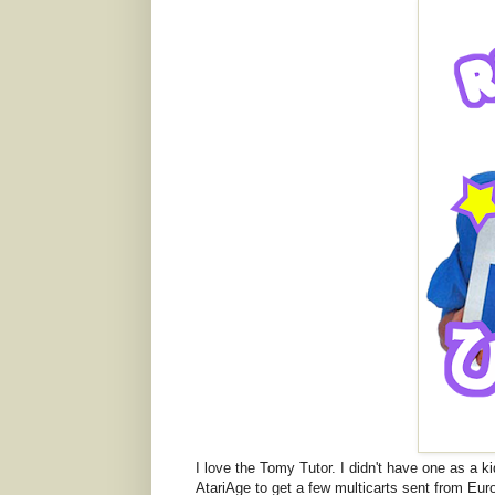
I love the Tomy Tutor. I didn't have one as a k
AtariAge to get a few multicarts sent from Eu