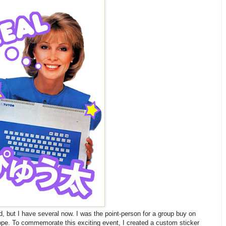
id, but I have several now. I was the point-person for a group buy on
rope. To commemorate this exciting event, I created a custom sticker