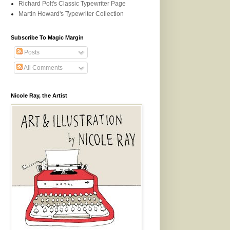
Richard Polt's Classic Typewriter Page
Martin Howard's Typewriter Collection
Subscribe To Magic Margin
Posts
All Comments
Nicole Ray, the Artist