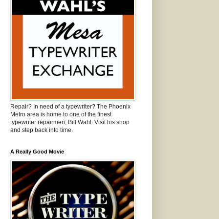
Repair? In need of a typewriter? The Phoenix
Metro area is home to one of the finest
typewriter repairmen; Bill Wahl. Visit his shop
and step back into time.
A Really Good Movie