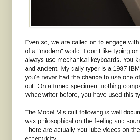
Even so, we are called on to engage with di
of a "modern" world. I don't like typing o
always use mechanical keyboards. You know
and ancient. My daily typer is a 1987 IBM
you'e never had the chance to use one o
out. On a tuned specimen, nothing compa
Wheelwriter before, you have used this t
The Model M's cult following is well docu
wax philosophical on the feeling and soun
There are actually YouTube videos on the su
eccentricity.