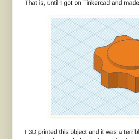
That is, until I got on Tinkercad and made 
I 3D printed this object and it was a terri