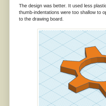
The design was better. It used less plasti
thumb-indentations were too shallow to o
to the drawing board.