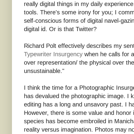
really digital things in my daily experien
tools. There's some irony for you; I comm
self-conscious forms of digital navel-gazi
digital id. Or is that Twitter?
Richard Polt effectively describes my sen
Typewriter Insurgency
when he calls for 
over representation/ the physical over the
unsustainable."
I think the time for a Photographic Insurg
has devalued the photographic image. I k
editing has a long and unsavory past. I h
However, there is some value and honor i
species has become embroiled in Manicha
reality versus imagination. Photos may not