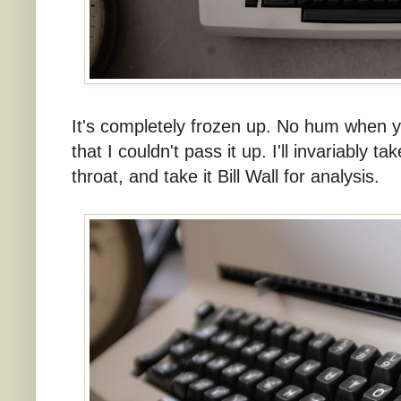
It's completely frozen up. No hum when yo
that I couldn't pass it up. I'll invariably t
throat, and take it Bill Wall for analysis.