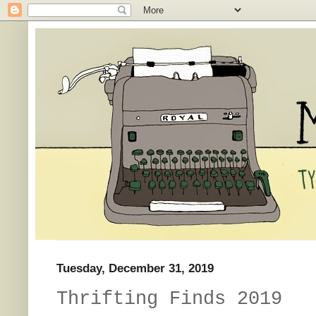
Tuesday, December 31, 2019
Thrifting Finds 2019