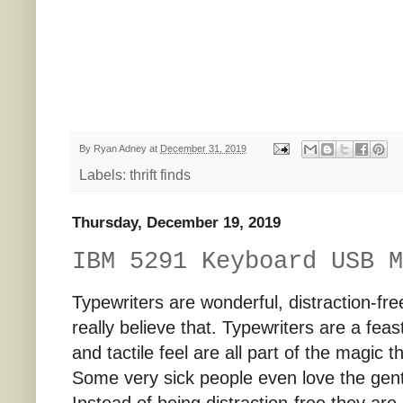
By
Ryan Adney
at
December 31, 2019
Labels:
thrift finds
Thursday, December 19, 2019
IBM 5291 Keyboard USB M
Typewriters are wonderful, distraction-free 
really believe that. Typewriters are a fea
and tactile feel are all part of the magic th
Some very sick people even love the gent
Instead of being distraction-free they are 