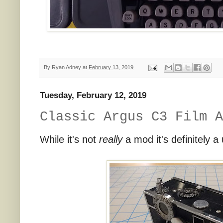
By
Ryan Adney
at
February 13, 2019
Tuesday, February 12, 2019
Classic Argus C3 Film A
While it's not
really
a mod it's definitely a 