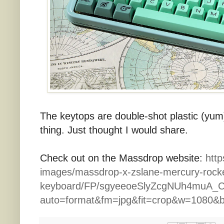
The keytops are double-shot plastic (yum) 
thing. Just thought I would share.
Check out on the Massdrop website:
http
images/massdrop-x-zslane-mercury-rock
keyboard/FP/sgyeeoeSlyZcgNUh4muA_C
auto=format&fm=jpg&fit=crop&w=1080&