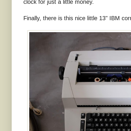
clock for just a little money.
Finally, there is this nice little 13" IBM co