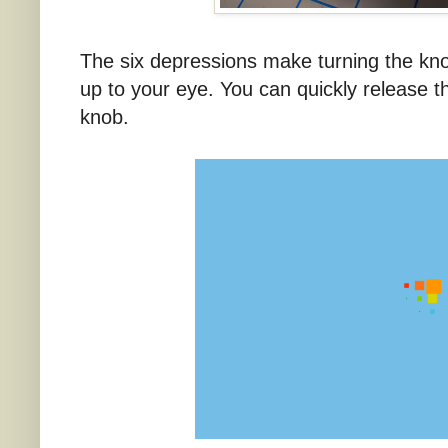
The six depressions make turning the kn
up to your eye. You can quickly release t
knob.