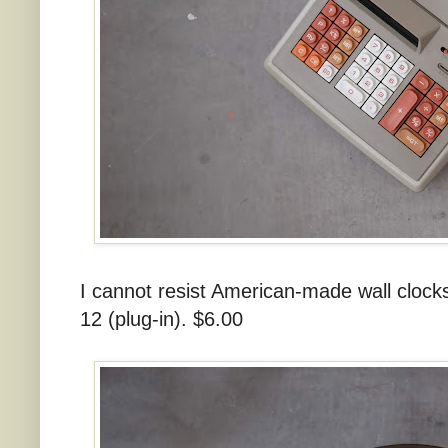
I cannot resist American-made wall cloc
12 (plug-in). $6.00