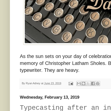
As the sun sets on your day of celebration
memory of Christopher Latham Sholes. Be
typewriter. They are heavy.
By
Ryan Adney
at
June 23, 2019
Wednesday, February 13, 2019
Typecasting after an in