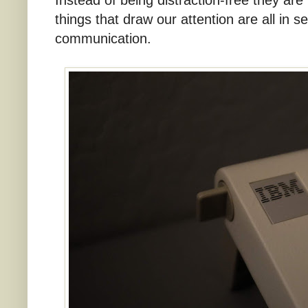
things that draw our attention are all in se
communication.