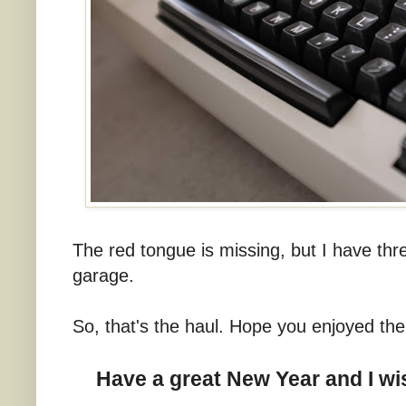
The red tongue is missing, but I have three
garage.
So, that's the haul. Hope you enjoyed th
Have a great New Year and I wis