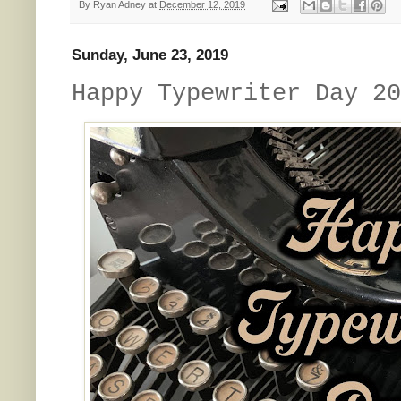
By
Ryan Adney
at
December 12, 2019
Sunday, June 23, 2019
Happy Typewriter Day 20