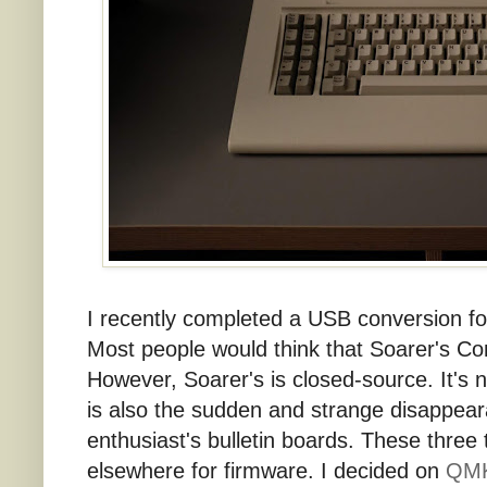
I recently completed a USB conversion fo
Most people would think that Soarer's Co
However, Soarer's is closed-source. It's 
is also the sudden and strange disappea
enthusiast's bulletin boards. These three
elsewhere for firmware. I decided on
QMK