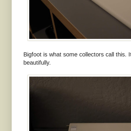
Bigfoot is what some collectors call this. I
beautifully.