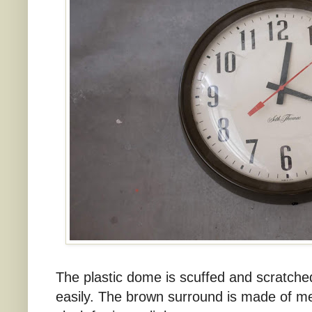
The plastic dome is scuffed and scratched,
easily. The brown surround is made of me