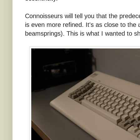
Connoisseurs will tell you that the prede
is even more refined. It's as close to the
beamsprings). This is what I wanted to sh