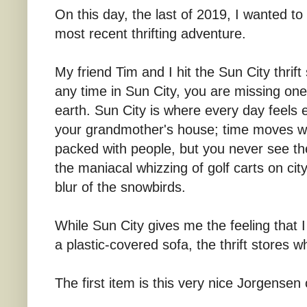
On this day, the last of 2019, I wanted t
most recent thrifting adventure.
My friend Tim and I hit the Sun City thrif
any time in Sun City, you are missing one
earth. Sun City is where every day feels 
your grandmother's house; time moves wit
packed with people, but you never see the
the maniacal whizzing of golf carts on cit
blur of the snowbirds.
While Sun City gives me the feeling that I
a plastic-covered sofa, the thrift stores
The first item is this very nice Jorgensen