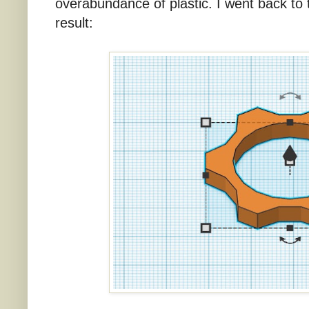
overabundance of plastic. I went back to
result: