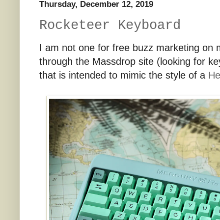
Thursday, December 12, 2019
Rocketeer Keyboard
I am not one for free buzz marketing on 
through the Massdrop site (looking for ke
that is intended to mimic the style of a
He