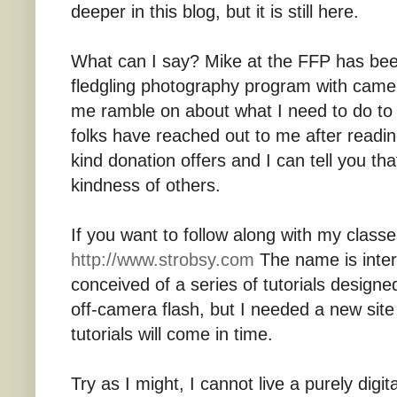
deeper in this blog, but it is still here.
What can I say? Mike at the FFP has been
fledgling photography program with camer
me ramble on about what I need to do to 
folks have reached out to me after read
kind donation offers and I can tell you th
kindness of others.
If you want to follow along with my classes
http://www.strobsy.com
The name is intere
conceived of a series of tutorials design
off-camera flash, but I needed a new sit
tutorials will come in time.
Try as I might, I cannot live a purely digit