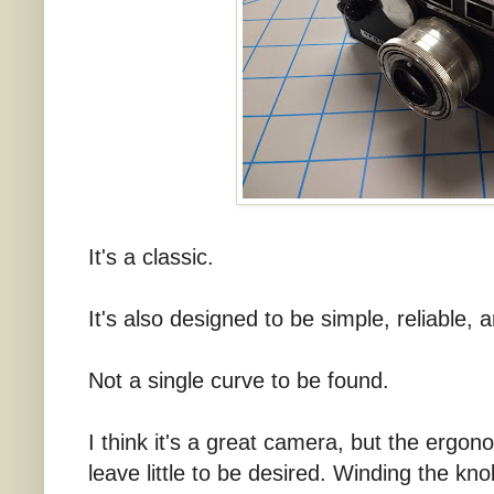
It's a classic.
It's also designed to be simple, reliable, 
Not a single curve to be found.
I think it's a great camera, but the ergo
leave little to be desired. Winding the kno