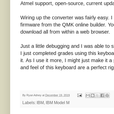
Atmel support, open-source, current upda
Wiring up the converter was fairly easy. 
firmware from the QMK online builder. Y
download all from within a web browser.
Just a little debugging and I was able to
I just completed grades using this keyboar
it. As I use it more, I might just make it
and feel of this keyboard are a perfect rig
By
Ryan Adney
at
December 19, 2019
Labels:
IBM
,
IBM Model M