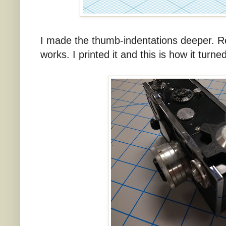
I made the thumb-indentations deeper. Reall
works. I printed it and this is how it turne