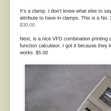
It's a clamp. I don't know what else to say
attribute to have in clamps. This is a No.
$30.00
Next, is a nice VFD combination printin
function calculator. I got it because they 
works. $5.00