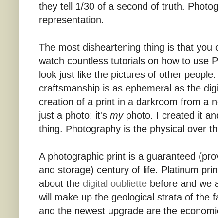
they tell 1/30 of a second of truth. Photo
representation.
The most disheartening thing is that you
watch countless tutorials on how to use 
look just like the pictures of other people.
craftsmanship is as ephemeral as the digi
creation of a print in a darkroom from a 
just a photo; it's
my
photo. I created it and
thing. Photography is the physical over the
A photographic print is a guaranteed (prov
and storage) century of life. Platinum print
about the
digital oubliette
before and we a
will make up the geological strata of the
and the newest upgrade are the economi