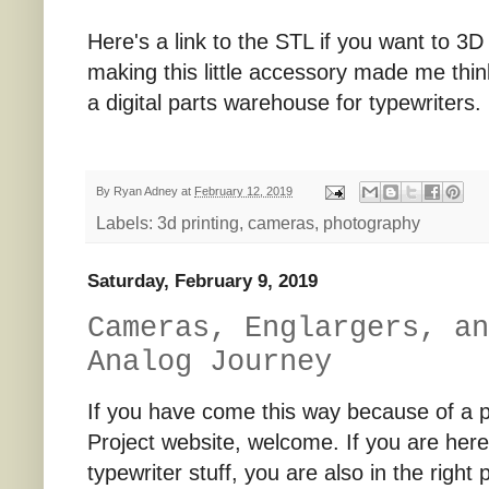
Here's a link to the STL if you want to 3
making this little accessory made me think
a digital parts warehouse for typewriters
By
Ryan Adney
at
February 12, 2019
Labels:
3d printing
,
cameras
,
photography
Saturday, February 9, 2019
Cameras, Englargers, an
Analog Journey
If you have come this way because of a 
Project website, welcome. If you are her
typewriter stuff, you are also in the right p