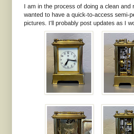
I am in the process of doing a clean and re
wanted to have a quick-to-access semi-p
pictures. I'll probably post updates as I wo