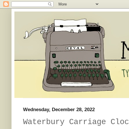
Wednesday, December 28, 2022
Waterbury Carriage Cloc