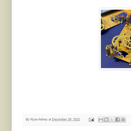
By
Ryan Adney
at
December 28, 2022