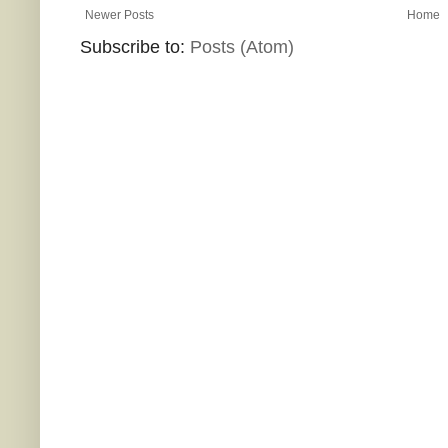
Newer Posts
Home
Subscribe to:
Posts (Atom)