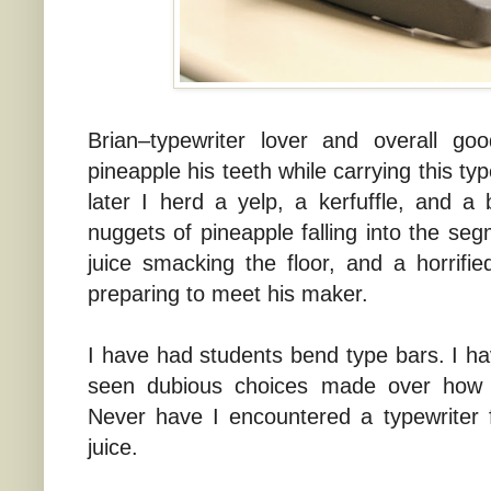
Brian–typewriter lover and overall g
pineapple his teeth while carrying this t
later I herd a yelp, a kerfuffle, and a 
nuggets of pineapple falling into the seg
juice smacking the floor, and a horrifi
preparing to meet his maker.
I have had students bend type bars. I ha
seen dubious choices made over how 
Never have I encountered a typewriter f
juice.