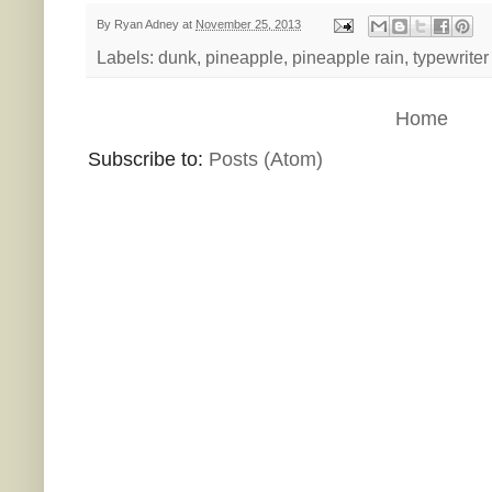
By
Ryan Adney
at
November 25, 2013
Labels:
dunk
,
pineapple
,
pineapple rain
,
typewriter
Home
Subscribe to:
Posts (Atom)