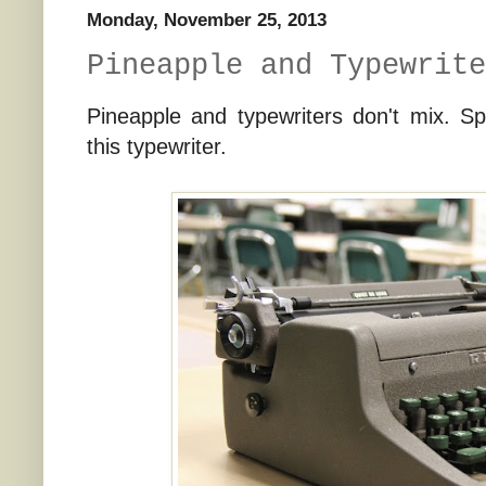
Monday, November 25, 2013
Pineapple and Typewrite
Pineapple and typewriters don't mix. Sp
this typewriter.