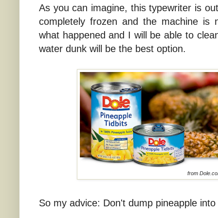
As you can imagine, this typewriter is o
completely frozen and the machine is n
what happened and I will be able to clean 
water dunk will be the best option.
from Dole.c
So my advice: Don't dump pineapple into 