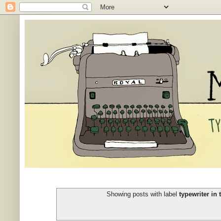
Showing posts with label
typewriter in 