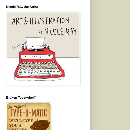
Nicole Ray, the Artist
Broken Typewriter?