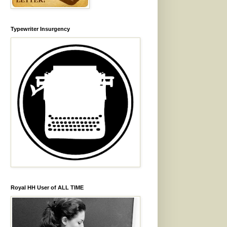
Typewriter Insurgency
Royal HH User of ALL TIME