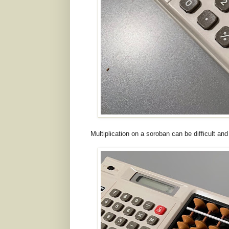
Multiplication on a soroban can be difficult and