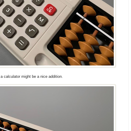
 a calculator might be a nice addition.