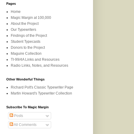
Pages
Home
Magic Margin at 100,000
About the Project
Our Typewriters
Findings of the Project
Student Typecasts
Donors to the Project
Maguire Collection
TI-99/4A Links and Resources
Radio Links, Notes, and Resources
Other Wonderful Things
Richard Polt's Classic Typewriter Page
Martin Howard's Typewriter Collection
Subscribe To Magic Margin
Posts
All Comments