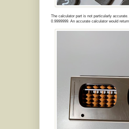
The calculator part is not particularly accurate
0.9999999. An accurate calculator would return