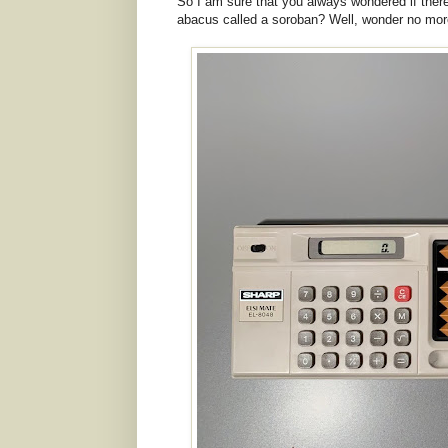
So I am sure that you always wondered if ther
abacus called a soroban? Well, wonder no more 