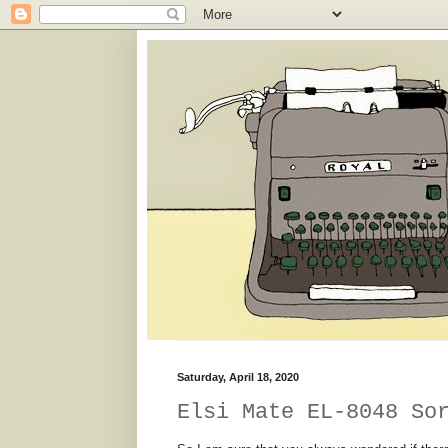
Saturday, April 18, 2020
Elsi Mate EL-8048 So