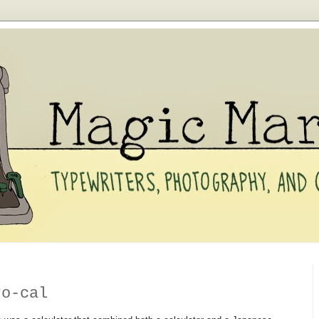
ro-cal