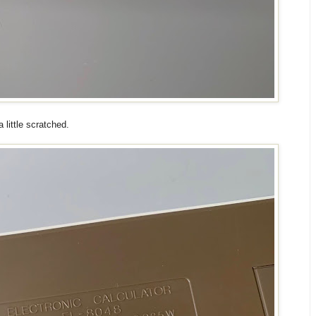
little scratched.