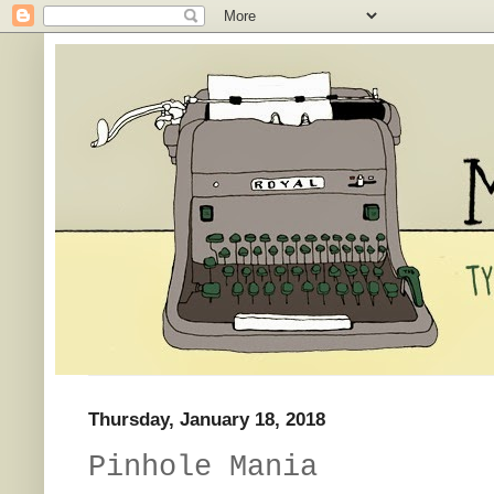
Thursday, January 18, 2018
Pinhole Mania