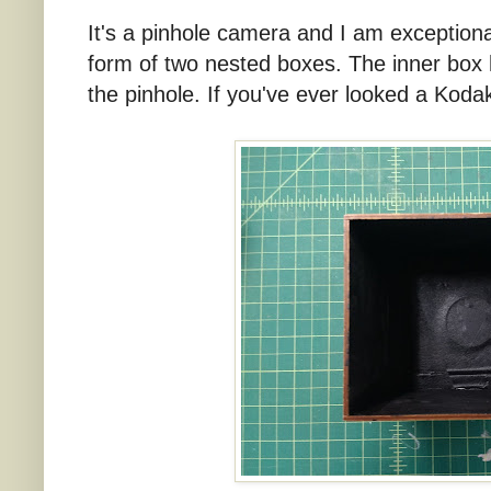
It's a pinhole camera and I am exceptional
form of two nested boxes. The inner box h
the pinhole. If you've ever looked a Kodak