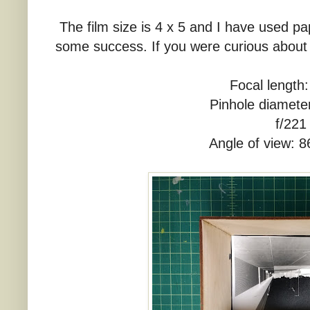
The film size is 4 x 5 and I have used pap
some success. If you were curious about 
Focal lengt
Pinhole diamet
f/221
Angle of view: 8