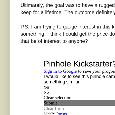
Ultimately, the goal was to have a rugge
keep for a lifetime. The outcome definitel
P.S. I am trying to gauge interest in this k
something. I think I could get the price 
that be of interest to anyone?