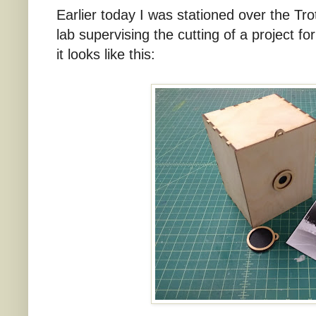
Earlier today I was stationed over the Tro
lab supervising the cutting of a project f
it looks like this: