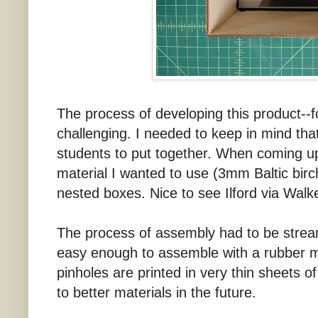
The process of developing this product--fo
challenging. I needed to keep in mind that
students to put together. When coming u
material I wanted to use (3mm Baltic bir
nested boxes. Nice to see Ilford via Wa
The process of assembly had to be stream
easy enough to assemble with a rubber m
pinholes are printed in very thin sheets o
to better materials in the future.