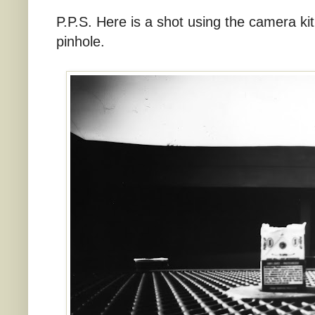
P.P.S. Here is a shot using the camera kit
pinhole.