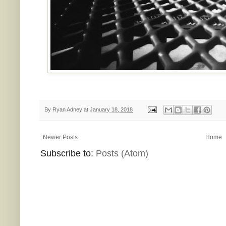
By
Ryan Adney
at
January 18, 2018
Newer Posts
Home
Subscribe to:
Posts (Atom)