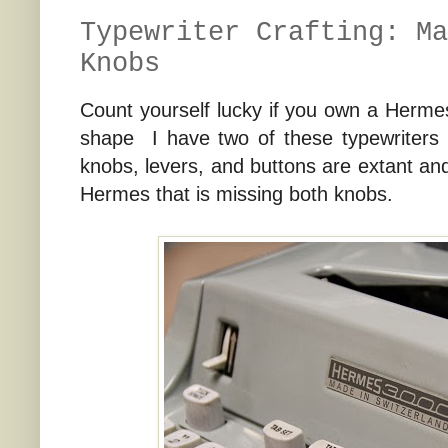
Typewriter Crafting: Ma
Knobs
Count yourself lucky if you own a Herm
shape I have two of these typewriters t
knobs, levers, and buttons are extant an
Hermes that is missing both knobs.