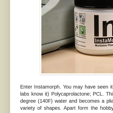
Enter Instamorph. You may have seen it 
labs know it) Polycaprolactone; PCL. This
degree (140F) water and becomes a plia
variety of shapes. Apart form the hobbyi