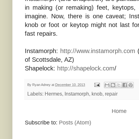
in making (or remaking) feet, keytops,
imagine. Now, there is one caveat; Ins
knob or foot or keytop might not last for 
fast repairs.
Instamorph:
http://www.instamorph.com
(
of Scottsdale, AZ)
Shapelock:
http://shapelock.com
/
By
Ryan Adney
at
December 10, 2013
Labels:
Hermes
,
Instamorph
,
knob
,
repair
Home
Subscribe to:
Posts (Atom)