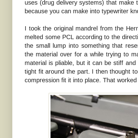
uses (drug delivery systems) that make thi
because you can make into typewriter kn
I took the original mandrel from the Her
melted some PCL according to the directi
the small lump into something that res
the material over for a while trying to m
material is pliable, but it can be stiff a
tight fit around the part. I then thought t
compression fit it into place. That worked 