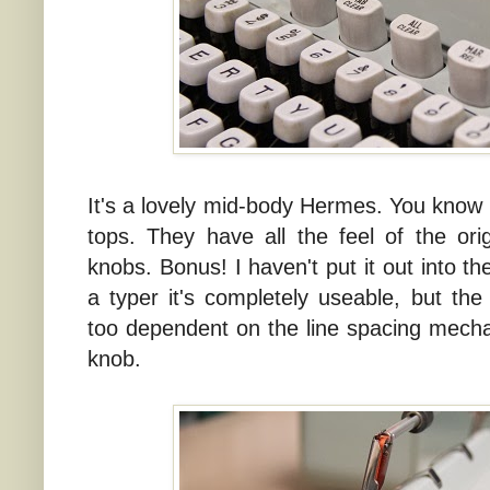
It's a lovely mid-body Hermes. You know 
tops. They have all the feel of the orig
knobs. Bonus! I haven't put it out into t
a typer it's completely useable, but t
too dependent on the line spacing mech
knob.