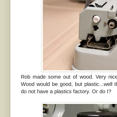
Rob made some out of wood. Very nice. 
Wood would be good, but plastic...well th
do not have a plastics factory. Or do I?