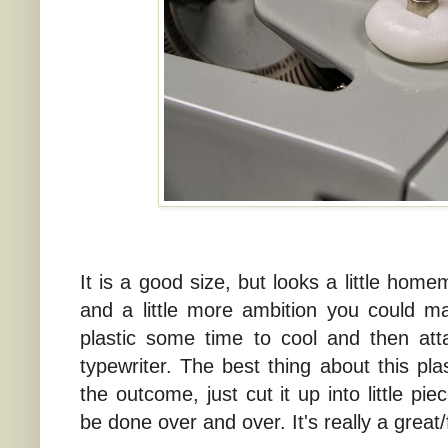
It is a good size, but looks a little home
and a little more ambition you could mak
plastic some time to cool and then att
typewriter. The best thing about this pla
the outcome, just cut it up into little pi
be done over and over. It's really a great/