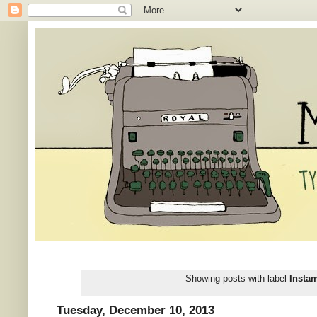
Showing posts with label
Insta
Tuesday, December 10, 2013