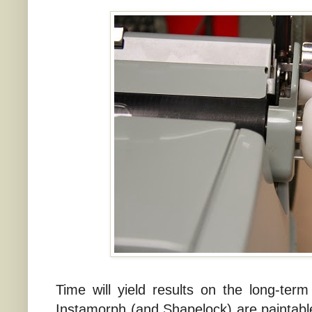
Time will yield results on the long-term
Instamorph (and Shapelock) are paintable