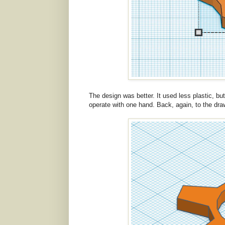
The design was better. It used less plastic, bu
operate with one hand. Back, again, to the dra