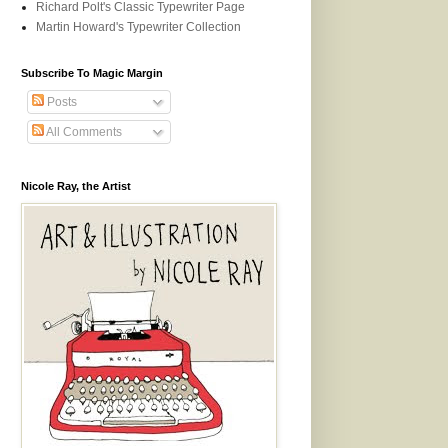
Richard Polt's Classic Typewriter Page
Martin Howard's Typewriter Collection
Subscribe To Magic Margin
Posts
All Comments
Nicole Ray, the Artist