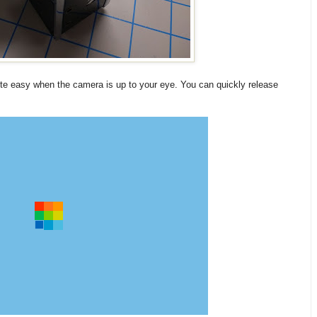
te easy when the camera is up to your eye. You can quickly release