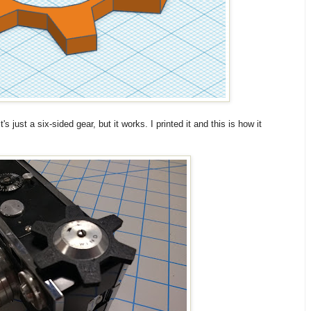
s just a six-sided gear, but it works. I printed it and this is how it