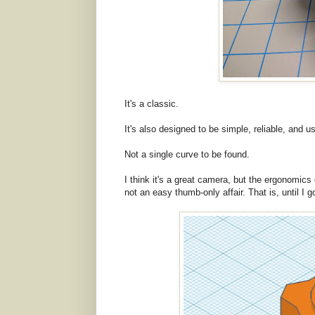
It's a classic.
It's also designed to be simple, reliable, and us
Not a single curve to be found.
I think it's a great camera, but the ergonomics 
not an easy thumb-only affair. That is, until I 