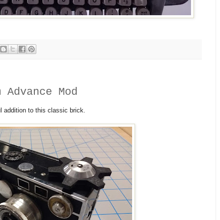
m Advance Mod
l addition to this classic brick.