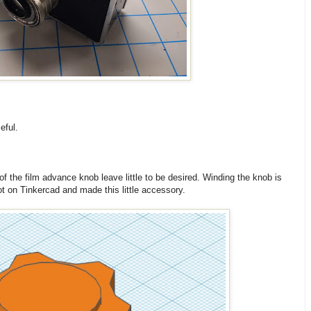
eful.
of the film advance knob leave little to be desired. Winding the knob is
got on Tinkercad and made this little accessory.