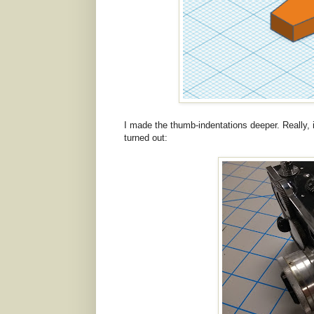
I made the thumb-indentations deeper. Really, it'
turned out: