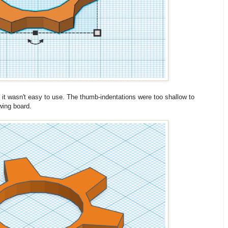
t it wasn't easy to use. The thumb-indentations were too shallow to
wing board.