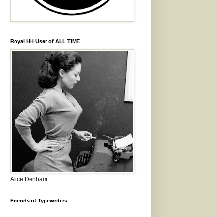
Royal HH User of ALL TIME
Alice Denham
Friends of Typewriters