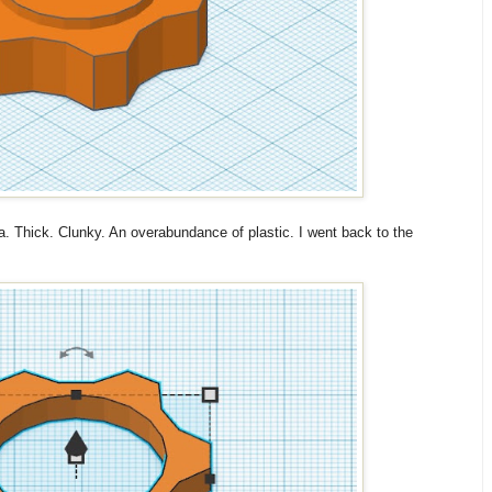
dea. Thick. Clunky. An overabundance of plastic. I went back to the