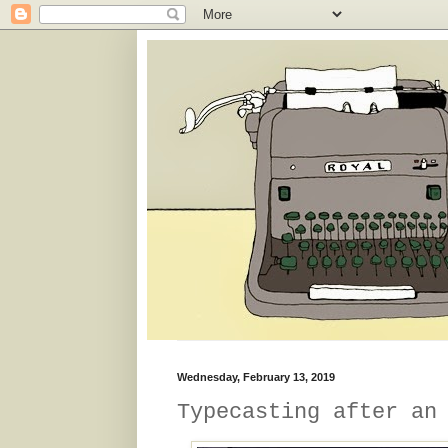
Wednesday, February 13, 2019
Typecasting after an