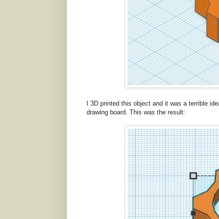
I 3D printed this object and it was a terrible i
drawing board. This was the result: