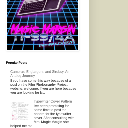
Popular Posts
Cameras, Englargers, and Strobsy: An
Analog Journey
If you have come this way because of a
post on the Film Photography Project
website, welcome. If you are here because
you are looking for ty...
Typewriter Cover Pattern
I've been promising for
some time to post the
pattern for the typewriter
cover. After consulting with
Mrs. Magic Margin she
helped me ma...