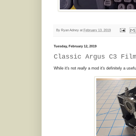
By
Ryan Adney
at
February 13, 2019
Tuesday, February 12, 2019
Classic Argus C3 Fil
While it's not
really
a mod it's definitely a usefu