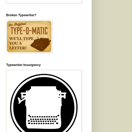
Broken Typewriter?
Typewriter Insurgency