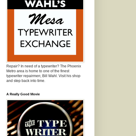
Repair? In need of a typewriter? The Phoenix
Metro area is home to one of the finest
typewriter repairmen; Bill Wahl. Visit his shop
and step back into time.
A Really Good Movie