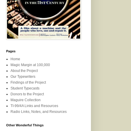
Pages
Home
Magic Margin at 100,000
About the Project
Our Typewriters
Findings of the Project
Student Typecasts
Donors to the Project
Maguire Collection
TI-99/4A Links and Resources
Radio Links, Notes, and Resources
Other Wonderful Things