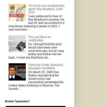
'I’d love to use my typewriter
again' Ray Bradbury, 1920-
2012
I was saddened to hear of
Ray Bradbury's passing. He
was 91 and succumbed to a
long illness following a stroke in 2002. I
was reminded ...
The Last Word on
Justification
So, I thought that this post
would have been over
some time ago, but as I dug
further and further into the
topic, I could see that there wa...
Silencing Chatty Selectrics:
Operation GUNMAN
On March 25, 1985 Dan
Rather reported that the
Soviet Union had
successfully penetrated the
United States Embassy in Moscow. The
Soviets ...
Broken Typewriter?