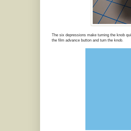
The six depressions make turning the knob qui
the film advance button and turn the knob.