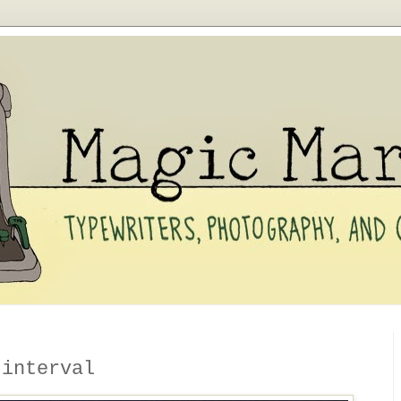
 interval