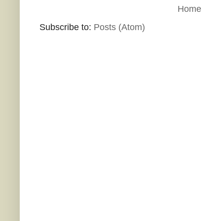
Home
Subscribe to:
Posts (Atom)