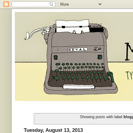
Showing posts with label
blog
Tuesday, August 13, 2013