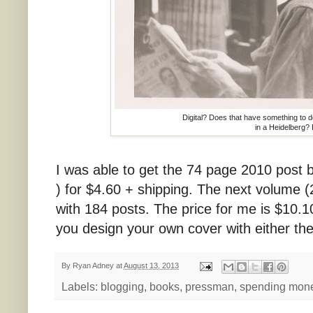
Digital? Does that have something to do
in a Heidelberg?
I was able to get the 74 page 2010 post b
) for $4.60 + shipping. The next volume (2
with 184 posts. The price for me is $10.10
you design your own cover with either the
By
Ryan Adney
at
August 13, 2013
Labels:
blogging
,
books
,
pressman
,
spending mon