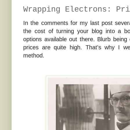
Wrapping Electrons: Pri
In the comments for my last post sever
the cost of turning your blog into a bo
options available out there. Blurb being
prices are quite high. That's why I w
method.