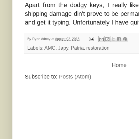
Apart from the dodgy keys, I really like 
shipping damage din't prove to be permane
and get it typing. Unfortunately I have qu
By
Ryan Adney
at
August 02, 2013
Labels:
AMC
,
Japy
,
Patria
,
restoration
Home
Subscribe to:
Posts (Atom)