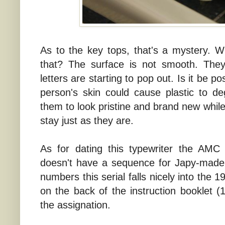
As to the key tops, that's a mystery. 
that? The surface is not smooth. They 
letters are starting to pop out. Is it be po
person's skin could cause plastic to d
them to look pristine and brand new while
stay just as they are.
As for dating this typewriter the AMC
doesn't have a sequence for Japy-made 
numbers this serial falls nicely into the
on the back of the instruction booklet (1
the assignation.