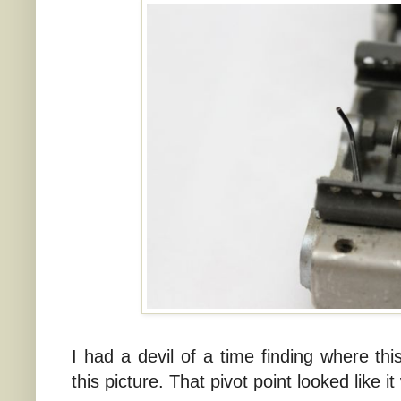
I had a devil of a time finding where this
this picture. That pivot point looked like it