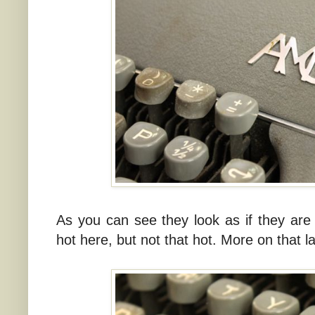
As you can see they look as if they are m
hot here, but not that hot. More on that la