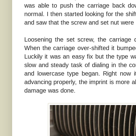
was able to push the carriage back do
normal. I then started looking for the shi
and saw that the screw and set nut were 
Loosening the set screw, the carriage
When the carriage over-shifted it bumped
Luckily it was an easy fix but the type 
slow and steady task of dialing in the c
and lowercase type began. Right now it'
advancing properly, the imprint is more al
damage was done.