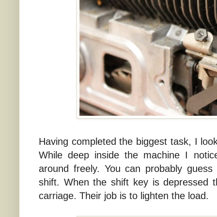
Having completed the biggest task, I lo
While deep inside the machine I notic
around freely. You can probably guess 
shift. When the shift key is depressed the
carriage. Their job is to lighten the load.