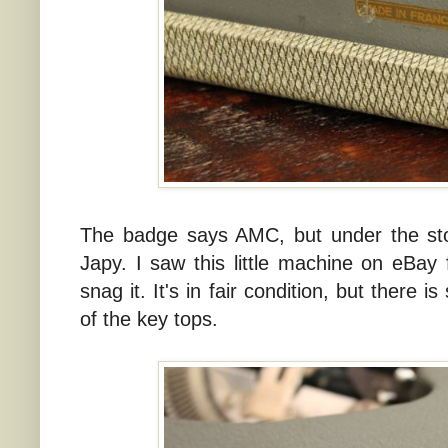
The badge says AMC, but under the sto
Japy. I saw this little machine on eBay 
snag it. It's in fair condition, but there
of the key tops.