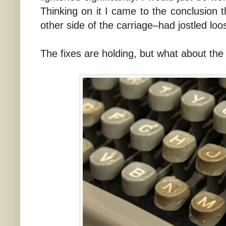
Thinking on it I came to the conclusion t
other side of the carriage–had jostled loo
The fixes are holding, but what about the 