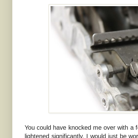
You could have knocked me over with a fe
lightened significantly. I would just be w