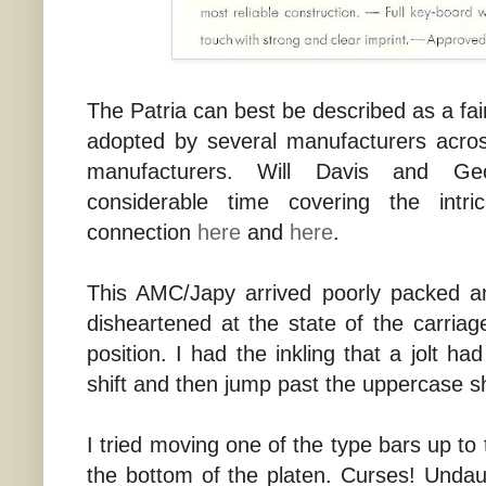
The Patria can best be described as a fai
adopted by several manufacturers acro
manufacturers. Will Davis and G
considerable time covering the intri
connection
here
and
here
.
This AMC/Japy arrived poorly packed 
disheartened at the state of the carriag
position. I had the inkling that a jolt h
shift and then jump past the uppercase sh
I tried moving one of the type bars up to t
the bottom of the platen. Curses! Undau