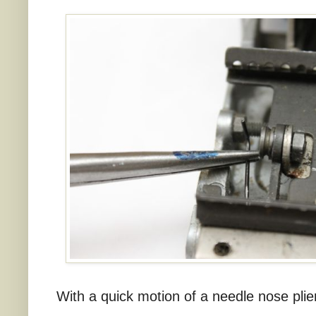
With a quick motion of a needle nose plier