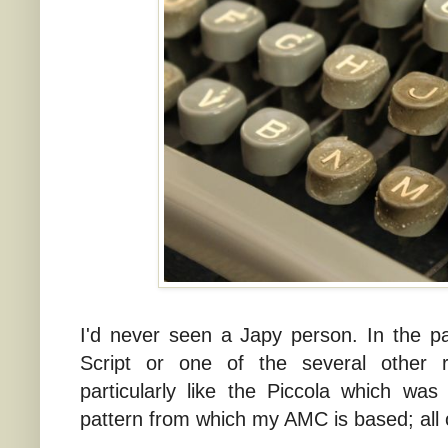
I'd never seen a Japy person. In the p
Script or one of the several other r
particularly like the Piccola which wa
pattern from which my AMC is based; all 