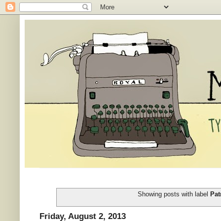
Showing posts with label
Pat
Friday, August 2, 2013