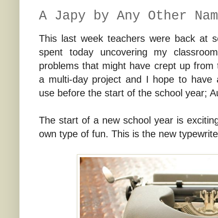
A Japy by Any Other Nam
This last week teachers were back at sc
spent today uncovering my classroom
problems that might have crept up from t
a multi-day project and I hope to have 
use before the start of the school year; A
The start of a new school year is exciting
own type of fun. This is the new typewrite