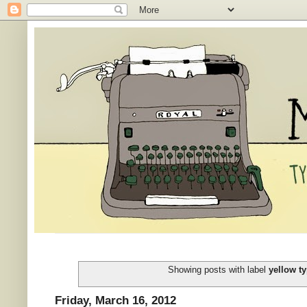
Showing posts with label
yellow ty
Friday, March 16, 2012