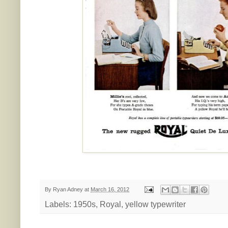
By
Ryan Adney
at
March 16, 2012
Labels:
1950s
,
Royal
,
yellow typewriter