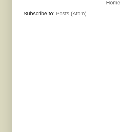
Home
Subscribe to:
Posts (Atom)