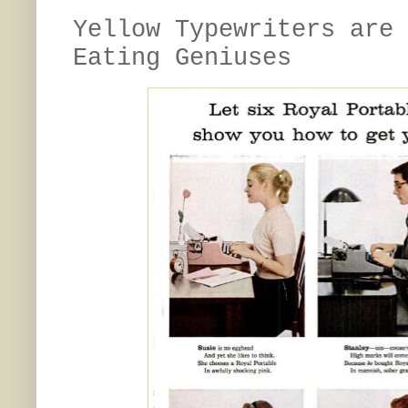
Yellow Typewriters are 
Eating Geniuses