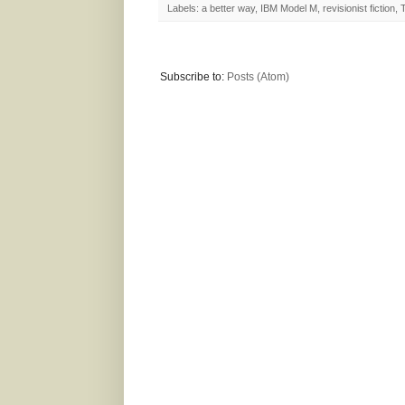
Labels:
a better way
,
IBM Model M
,
revisionist fiction
,
Subscribe to:
Posts (Atom)