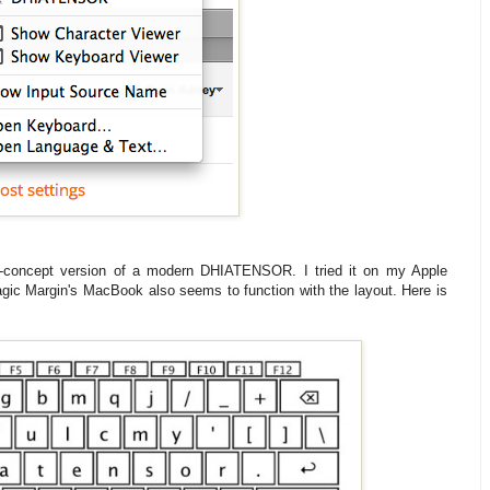
of-concept version of a modern DHIATENSOR. I tried it on my Apple
gic Margin's MacBook also seems to function with the layout. Here is