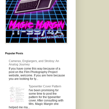
Popular Posts
Cameras, Englargers, and Strobsy: An
Analog Journey
If you have come this way because of a
post on the Film Photography Project
website, welcome. If you are here because
you are looking for ty...
Typewriter Cover Pattern
I've been promising for
some time to post the
pattern for the typewriter
cover. After consulting with
Mrs. Magic Margin she
helped me ma...