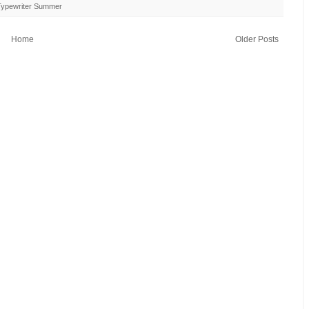
Typewriter Summer
Home
Older Posts