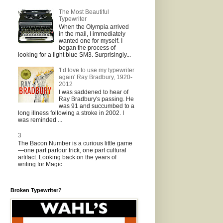
The Most Beautiful
Typewriter
When the Olympia arrived
in the mail, I immediately
wanted one for myself. I
began the process of
looking for a light blue SM3. Surprisingly...
'I’d love to use my typewriter
again' Ray Bradbury, 1920-
2012
I was saddened to hear of
Ray Bradbury's passing. He
was 91 and succumbed to a
long illness following a stroke in 2002. I
was reminded ...
3
The Bacon Number is a curious little game
—one part parlour trick, one part cultural
artifact. Looking back on the years of
writing for Magic...
Broken Typewriter?