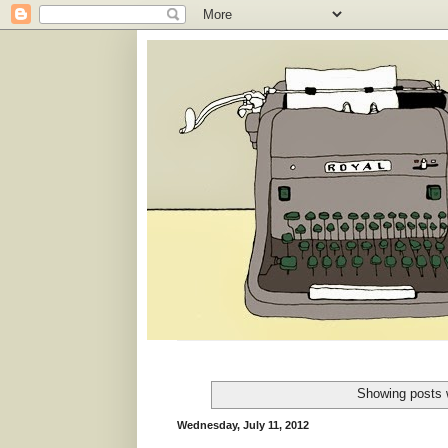
Showing posts 
Wednesday, July 11, 2012