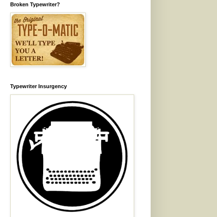
Broken Typewriter?
Typewriter Insurgency