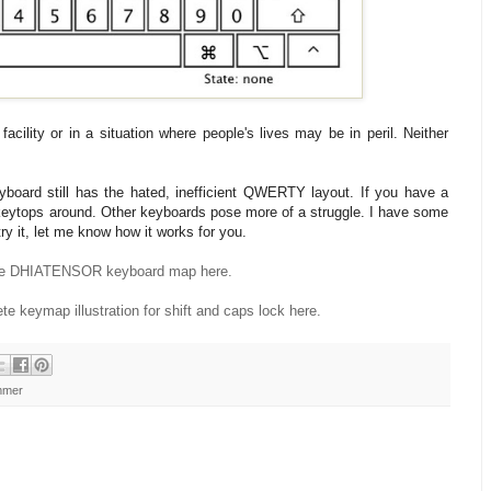
acility or in a situation where people's lives may be in peril. Neither
yboard still has the hated, inefficient QWERTY layout. If you have a
 keytops around. Other keyboards pose more of a struggle. I have some
try it, let me know how it works for you.
he DHIATENSOR keyboard map here.
te keymap illustration for shift and caps lock here.
mmer