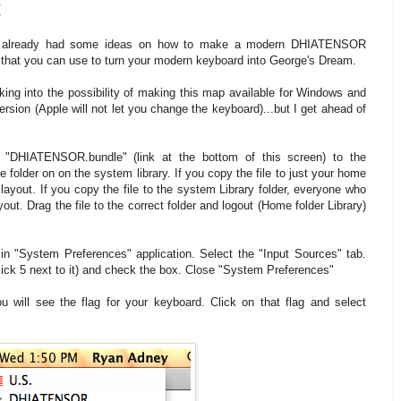
x
ave already had some ideas on how to make a modern DHIATENSOR
e that you can use to turn your modern keyboard into George's Dream.
king into the possibility of making this map available for Windows and
rsion (Apple will not let you change the keyboard)...but I get ahead of
e "DHIATENSOR.bundle" (link at the bottom of this screen) to the
 folder on on the system library. If you copy the file to just your home
 layout. If you copy the file to the system Library folder, everyone who
ut. Drag the file to the correct folder and logout (Home folder Library)
n "System Preferences" application. Select the "Input Sources" tab.
ck 5 next to it) and check the box. Close "System Preferences"
u will see the flag for your keyboard. Click on that flag and select