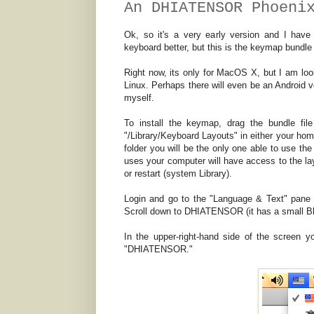
An DHIATENSOR Phoeni
Ok, so it's a very early version and I h
keyboard better, but this is the keymap bundl
Right now, its only for MacOS X, but I am loo
Linux. Perhaps there will even be an Android ve
myself.
To install the keymap, drag the bundle fil
"/Library/Keyboard Layouts" in either your home
folder you will be the only one able to use the
uses your computer will have access to the layo
or restart (system Library).
Login and go to the "Language & Text" pane i
Scroll down to DHIATENSOR (it has a small Bli
In the upper-right-hand side of the screen yo
"DHIATENSOR."