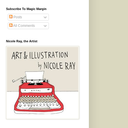
Subscribe To Magic Margin
Posts
All Comments
Nicole Ray, the Artist