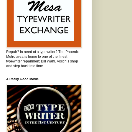
Repair? In need of a typewriter? The Phoenix
Metro area is home to one of the finest
typewriter repairmen; Bill Wahl. Visit his shop
and step back into time.
A Really Good Movie