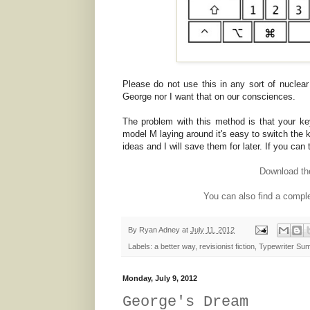
Please do not use this in any sort of nuclear f
George nor I want that on our consciences.
The problem with this method is that your ke
model M laying around it's easy to switch the
ideas and I will save them for later. If you can 
Download t
You can also find a comple
By
Ryan Adney
at
July 11, 2012
Labels:
a better way
,
revisionist fiction
,
Typewriter Su
Monday, July 9, 2012
George's Dream