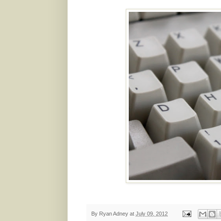
By
Ryan Adney
at
July 09, 2012