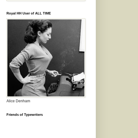
Royal HH User of ALL TIME
Alice Denham
Friends of Typewriters