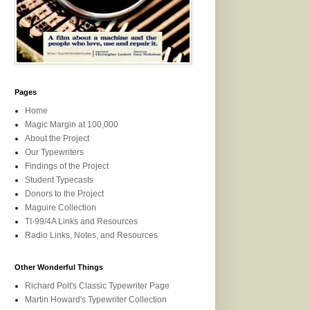
Pages
Home
Magic Margin at 100,000
About the Project
Our Typewriters
Findings of the Project
Student Typecasts
Donors to the Project
Maguire Collection
TI-99/4A Links and Resources
Radio Links, Notes, and Resources
Other Wonderful Things
Richard Polt's Classic Typewriter Page
Martin Howard's Typewriter Collection