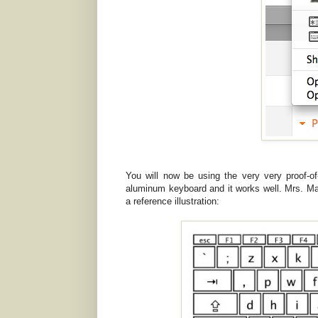
You will now be using the very very proof-
aluminum keyboard and it works well. Mrs. Ma
a reference illustration: