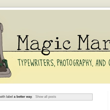
with label
a better way
.
Show all posts