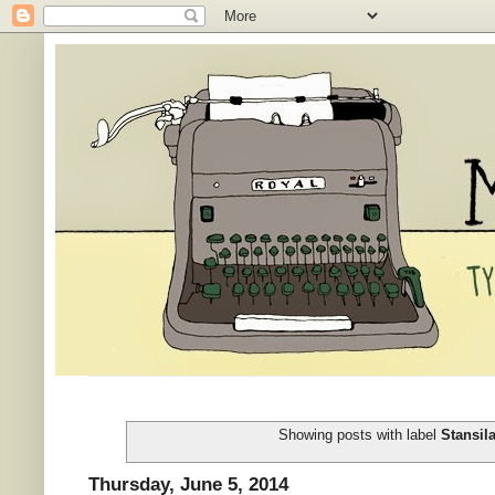
Showing posts with label
Stansil
Thursday, June 5, 2014