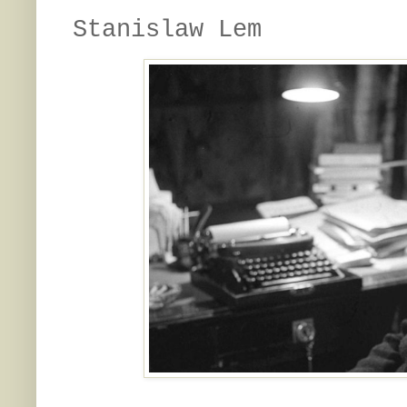
Stanislaw Lem