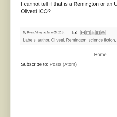
I cannot tell if that is a Remington or 
Olivetti ICO?
By
Ryan Adney
at
June 05, 2014
Labels:
author
,
Olivetti
,
Remington
,
science fiction
,
Home
Subscribe to:
Posts (Atom)