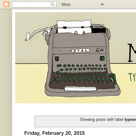
Showing posts with label
typewr
Friday, February 20, 2015