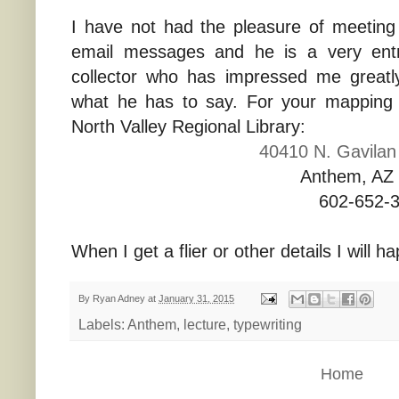
I have not had the pleasure of meetin
email messages and he is a very entr
collector who has impressed me greatly
what he has to say. For your mapping 
North Valley Regional Library:
40410 N. Gavila
Anthem, AZ
602-652-
When I get a flier or other details I will h
By
Ryan Adney
at
January 31, 2015
Labels:
Anthem
,
lecture
,
typewriting
Home