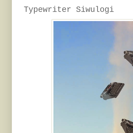
Typewriter Siwulogi