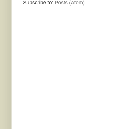
Subscribe to:
Posts (Atom)