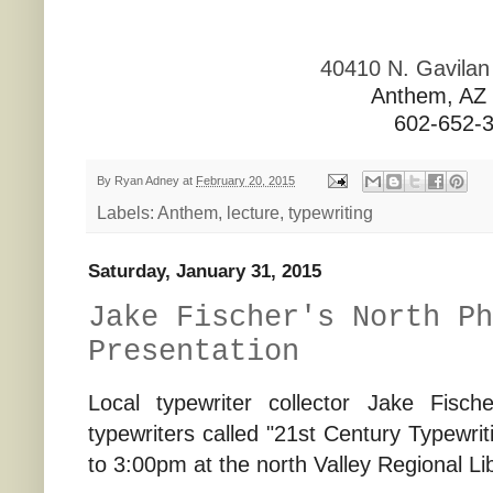
40410 N. Gavila
Anthem, AZ
602-652-
By
Ryan Adney
at
February 20, 2015
Labels:
Anthem
,
lecture
,
typewriting
Saturday, January 31, 2015
Jake Fischer's North Ph
Presentation
Local typewriter collector Jake Fisc
typewriters called "21st Century Typewri
to 3:00pm at the north Valley Regional Li