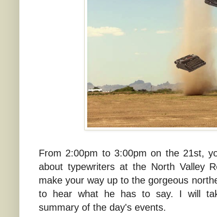
From 2:00pm to 3:00pm on the 21st, yo
about typewriters at the North Valley 
make your way up to the gorgeous northe
to hear what he has to say. I will ta
summary of the day's events.