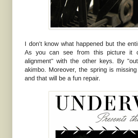
I don't know what happened but the entir
As you can see from this picture it 
alignment" with the other keys. By "ou
akimbo. Moreover, the spring is missing
and that will be a fun repair.