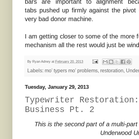
bars are important to alignment be
tabs pushed up firmly against the pivo
very bad donor machine.
I am getting closer to some of the more fu
mechanism all the rest would just be win
By
Ryan Adney
at
February 20, 2013
Labels:
mo' typers mo' problems
,
restoration
,
Unde
Tuesday, January 29, 2013
Typewriter Restoration:
Business Pt. 2
This is the second part of a multi-part
Underwood Un