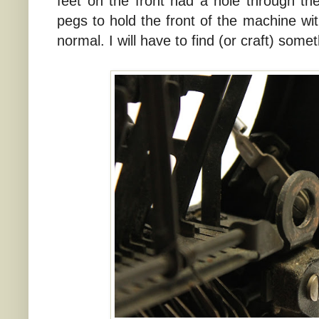
feet on the front had a hole through the
pegs to hold the front of the machine with
normal. I will have to find (or craft) some