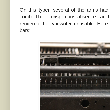
On this typer, several of the arms had
comb. Their conspicuous absence can b
rendered the typewriter unusable. Here 
bars: