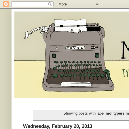
Showing posts with label
mo' typers m
Wednesday, February 20, 2013