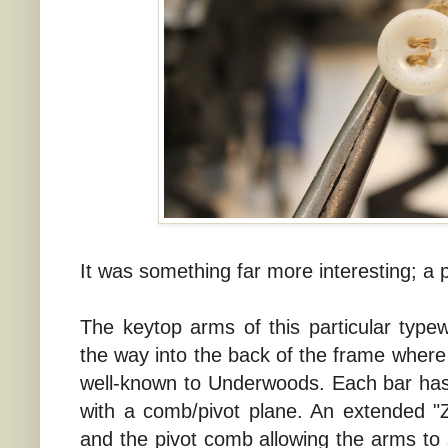
It was something far more interesting; a p
The keytop arms of this particular typew
the way into the back of the frame where t
well-known to Underwoods. Each bar has
with a comb/pivot plane. An extended "Z
and the pivot comb allowing the arms to s