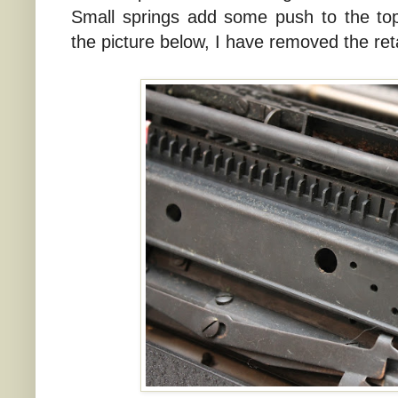
Small springs add some push to the top
the picture below, I have removed the ret