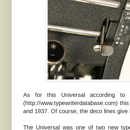
As for this Universal according to
(http://www.typewriterdatabase.com) t
and 1937. Of course, the deco lines give 
The Universal was one of two new type