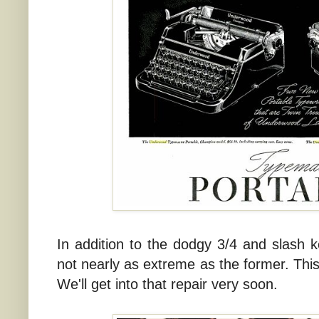
In addition to the dodgy 3/4 and slash key
not nearly as extreme as the former. This 
We'll get into that repair very soon.