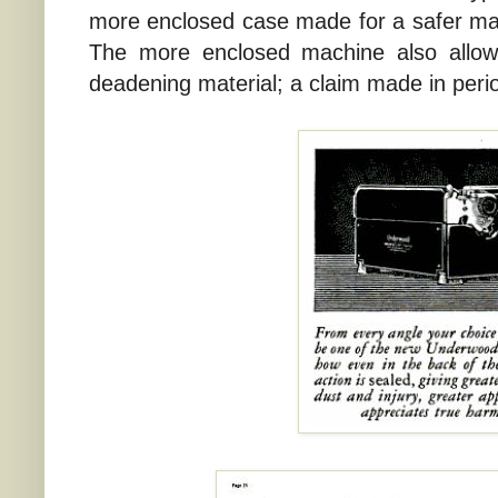
more enclosed case made for a safer m
The more enclosed machine also allow
deadening material; a claim made in perio