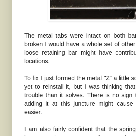
The metal tabs were intact on both bar
broken I would have a whole set of other
loose retaining bar might have contrib
locations.
To fix I just formed the metal "Z" a little 
yet to reinstall it, but I was thinking th
trouble than it solves. There is no sign
adding it at this juncture might cause
easier.
I am also fairly confident that the sprin