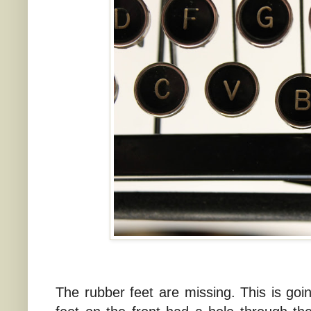
The rubber feet are missing. This is goi