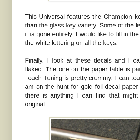
This Universal features the Champion k
than the glass key variety. Some of the le
it is gone entirely. I would like to fill in
the white lettering on all the keys.
Finally, I look at these decals and I c
flaked. The one on the paper table is par
Touch Tuning is pretty crummy. I can tou
am on the hunt for gold foil decal paper 
there is anything I can find that migh
original.