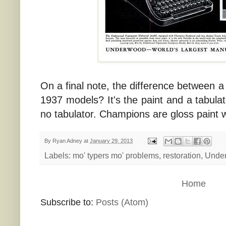
On a final note, the difference between 
1937 models? It's the paint and a tabulato
no tabulator. Champions are gloss paint wi
By
Ryan Adney
at
January 29, 2013
Labels:
mo' typers mo' problems
,
restoration
,
Unde
Home
Subscribe to:
Posts (Atom)