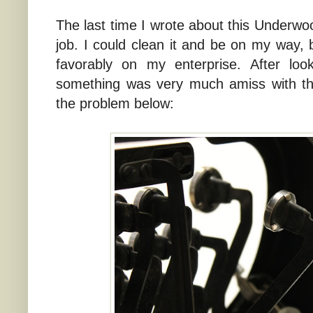
The last time I wrote about this Underwood
job. I could clean it and be on my way, 
favorably on my enterprise. After look
something was very much amiss with th
the problem below: