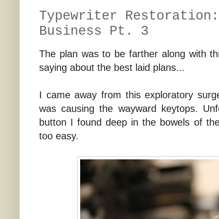
Typewriter Restoration:
Business Pt. 3
The plan was to be farther along with thi
saying about the best laid plans...
I came away from this exploratory surge
was causing the wayward keytops. Unfor
button I found deep in the bowels of th
too easy.