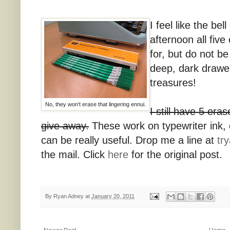
I feel like the bel
afternoon all fiv
for, but do not b
deep, dark drawer
treasures!
No, they won't erase that lingering ennui.
I still have 5 era
give away.
These work on typewriter ink,
can be really useful. Drop me a line at
tr
the mail. Click
here
for the original post.
By
Ryan Adney
at
January 20, 2011