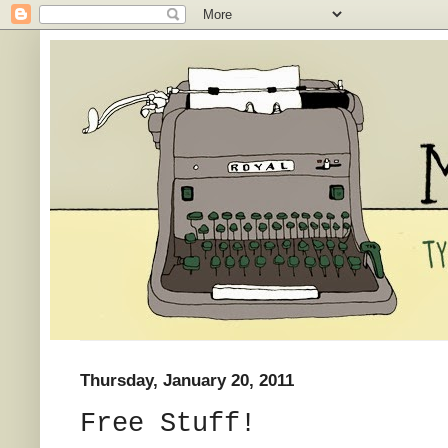
Thursday, January 20, 2011
Free Stuff!