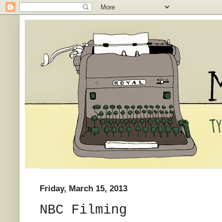
Friday, March 15, 2013
NBC Filming