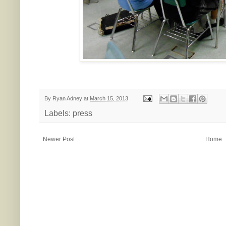
By
Ryan Adney
at
March 15, 2013
Labels:
press
Newer Post
Home