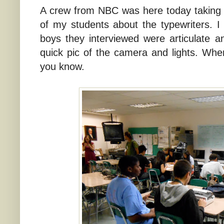
A crew from NBC was here today taking 
of my students about the typewriters. I
boys they interviewed were articulate a
quick pic of the camera and lights. Whenev
you know.