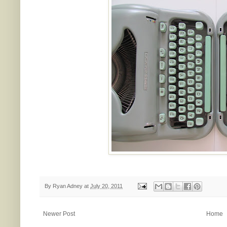
By
Ryan Adney
at
July 20, 2011
Newer Post
Home