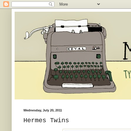
Wednesday, July 20, 2011
Hermes Twins