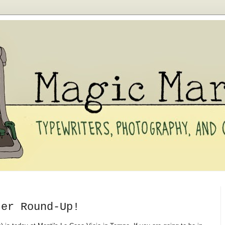
ter Round-Up!