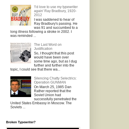
'I’d love to use my typewriter
again' Ray Bradbury, 1920-
2012
I was saddened to hear of
Ray Bradbury's passing. He
was 91 and succumbed to a
long illness following a stroke in 2002. I
was reminded ...
The Last Word on
Justification
So, I thought that this post
would have been over
some time ago, but as I dug
further and further into the
topic, I could see that there wa...
Silencing Chatty Selectrics:
Operation GUNMAN
On March 25, 1985 Dan
Rather reported that the
Soviet Union had
successfully penetrated the
United States Embassy in Moscow. The
Soviets ...
Broken Typewriter?