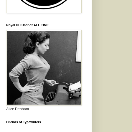
Royal HH User of ALL TIME
Alice Denham
Friends of Typewriters