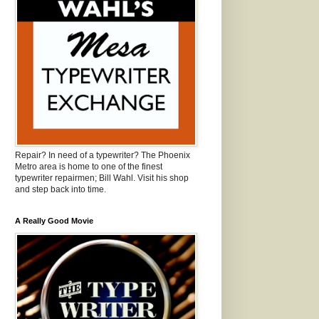
Repair? In need of a typewriter? The Phoenix
Metro area is home to one of the finest
typewriter repairmen; Bill Wahl. Visit his shop
and step back into time.
A Really Good Movie