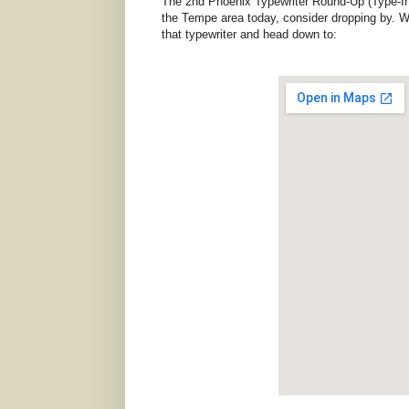
The 2nd Phoenix Typewriter Round-Up (Type-In) 
the Tempe area today, consider dropping by. We
that typewriter and head down to: