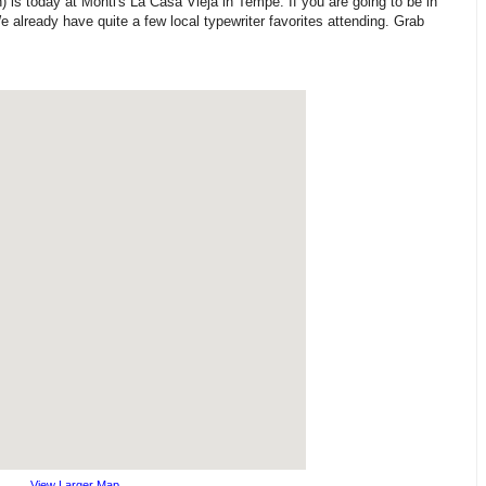
is today at Monti's La Casa Vieja in Tempe. If you are going to be in
 already have quite a few local typewriter favorites attending. Grab
View Larger Map