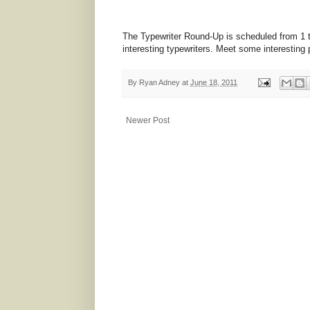
The Typewriter Round-Up is scheduled from 1 t
interesting typewriters. Meet some interesting 
By
Ryan Adney
at
June 18, 2011
Newer Post