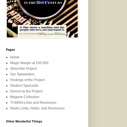
Pages
Home
Magic Margin at 100,000
About the Project
Our Typewriters
Findings of the Project
Student Typecasts
Donors to the Project
Maguire Collection
TI-99/4A Links and Resources
Radio Links, Notes, and Resources
Other Wonderful Things