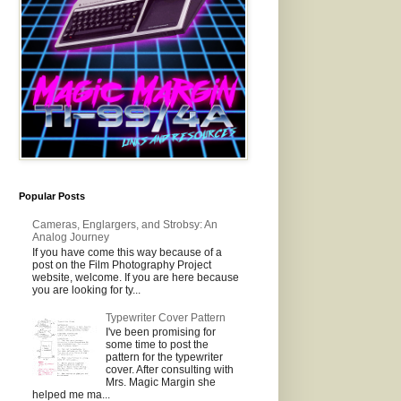
Popular Posts
Cameras, Englargers, and Strobsy: An
Analog Journey
If you have come this way because of a
post on the Film Photography Project
website, welcome. If you are here because
you are looking for ty...
Typewriter Cover Pattern
I've been promising for
some time to post the
pattern for the typewriter
cover. After consulting with
Mrs. Magic Margin she
helped me ma...