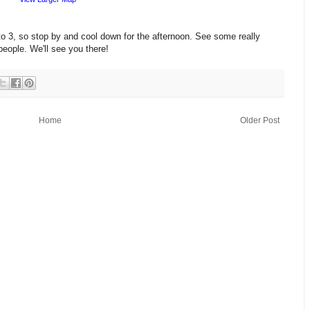
o 3, so stop by and cool down for the afternoon. See some really
people. We'll see you there!
Home
Older Post