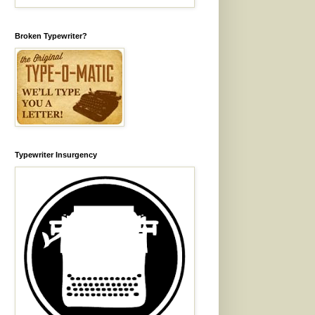
Broken Typewriter?
Typewriter Insurgency