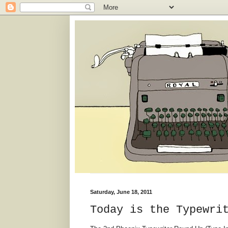
Saturday, June 18, 2011
Today is the Typewri