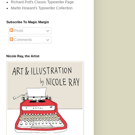
Richard Polt's Classic Typewriter Page
Martin Howard's Typewriter Collection
Subscribe To Magic Margin
Posts
Comments
Nicole Ray, the Artist