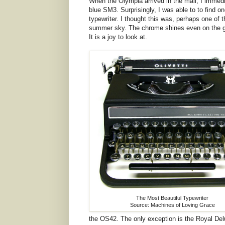
When the Olympia arrived in the mail, I immedia
blue SM3. Surprisingly, I was able to to find one
typewriter. I thought this was, perhaps one of t
summer sky. The chrome shines even on the gra
It is a joy to look at.
The Most Beautiful Typewriter
Source: Machines of Loving Grace
the OS42. The only exception is the Royal Del