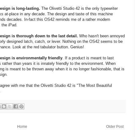
sign is long-lasting.
The Olivetti Studio 42 is the only typewriter
oks at-place in any decade. The design and taste of this machine
nds decades. In-fact this OS42 reminds me of a rather modern
 the iPad.
sign is thorough down to the last detail.
Who hasn't been annoyed
orly designed latch, catch, or lever. Nothing on the OS42 seems to be
chance. Look at the red tabulator button. Genius!
sign is environmentally friendly
. If a product is meant to last
 rather than years it is innately friendly to the environment. When
ng is meant to be thrown away when it is no longer fashionable, that is
sign.
 agree with me that the Olivetti Studio 42 is "The Most Beautiful
.
Home
Older Post