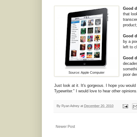
Good de
that lo
transce
product;
Good de
by a po
left to 
Good de
decades
somethi
Source: Apple Computer
poor de
Just look at it. It's gorgeous. I hope you would
Typewriter." I would love to hear other opinions
By
Ryan Adney
at
December 20, 2010
Newer Post