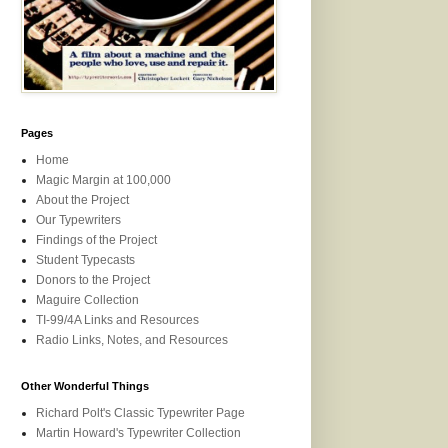
Pages
Home
Magic Margin at 100,000
About the Project
Our Typewriters
Findings of the Project
Student Typecasts
Donors to the Project
Maguire Collection
TI-99/4A Links and Resources
Radio Links, Notes, and Resources
Other Wonderful Things
Richard Polt's Classic Typewriter Page
Martin Howard's Typewriter Collection