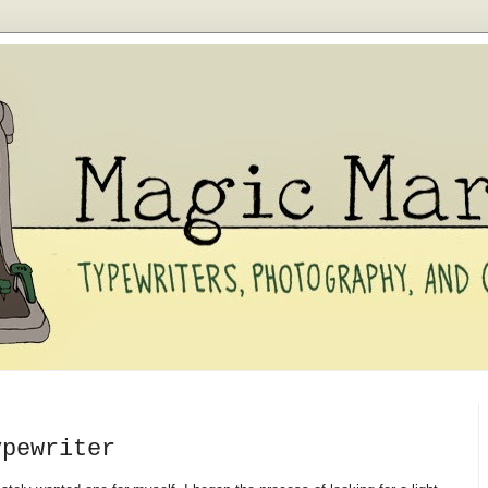
ypewriter