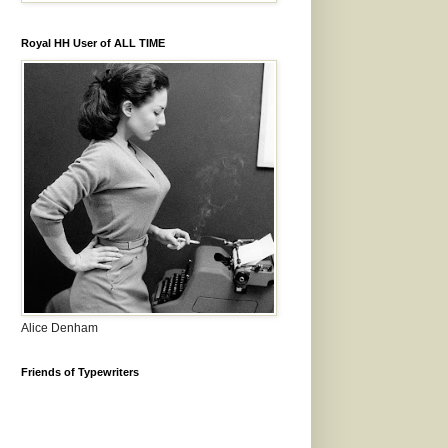
Royal HH User of ALL TIME
Alice Denham
Friends of Typewriters