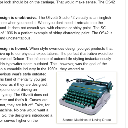
riage lock should be on the carriage. That would make sense. The OS42
esign is unobtrusive.
The Olivetti Studio 42 visually is an English
there when you need it. When you don't need it retreats into the
und. It does not assault you with chrome or shiny paint. The SC
 of 1936 is a perfect example of shiny distracting paint. The OS42 is
 and unostentatious.
esign is honest.
When style overrides design you get products that
ive up to our physical expectations. The perfect illustrative would be
erwood Deluxe. The influence of automobile styling instantaneously
his typewriter seem outdated. This, however, was the goal of the
n automobile industry in the 1950s; they wanted to
revious year's style outdated
is kind of mentality you get
pear as if they are designed.
perience of driving an
s typing. The Olivetti does not
iter and that's it. Curves are
t, they are left off. Take, for
 machine. No one would want a
. So, the designers introduced a
Source: Machines of Loving Grace
or curves higher on the