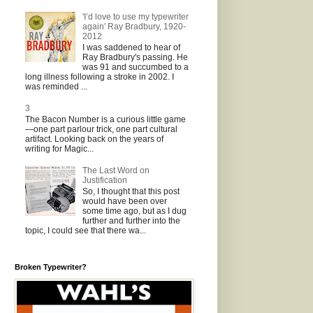
'I’d love to use my typewriter
again' Ray Bradbury, 1920-
2012
I was saddened to hear of
Ray Bradbury's passing. He
was 91 and succumbed to a
long illness following a stroke in 2002. I
was reminded ...
3
The Bacon Number is a curious little game
—one part parlour trick, one part cultural
artifact. Looking back on the years of
writing for Magic...
The Last Word on
Justification
So, I thought that this post
would have been over
some time ago, but as I dug
further and further into the
topic, I could see that there wa...
Broken Typewriter?