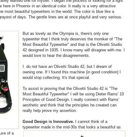
tely wanted one for myself. I began the process of looking for a light
 here in Phoenix in an identical color. It really is a very attractive
he most beautiful typewriters in the world. The color is blue like a
yest of days. The gentle lines are at once playful and very serious.
But as lovely as the Olympia is, there's only one
typewriter that I think truly deserves the moniker of "The
Most Beautiful Typewriter" and that is the Olivetti Studio
42 designed in 1935. I know many will disagree with me. I
would love to hear the disagreements.
I do not have an Olivetti Studio 42, but I dream of
owning one. If I found this machine (in good condition) I
would stop collecting. It's that special.
To assist in proving that the Olivetti Studio 42 is "The
Most Beautiful Typewriter" I will be using Dieter Rams' 10
Principles of Good Design. I really connect with Rams'
aesthetic and think that the principles he created can
really help prove my assertion.
Good Design is Innovative.
I cannot think of a
typewriter made in the mid-30s that looks a beautiful as
uxe of a