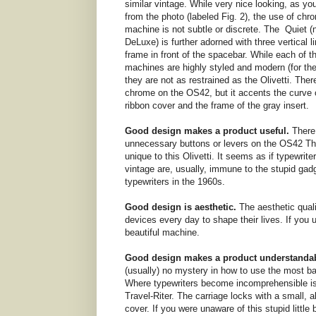
similar vintage. While very nice looking, as y
from the photo (labeled Fig. 2), the use of chr
machine is not subtle or discrete. The Quiet (
DeLuxe) is further adorned with three vertical l
frame in front of the spacebar. While each of t
machines are highly styled and modern (for the
they are not as restrained as the Olivetti. Ther
chrome on the OS42, but it accents the curve 
ribbon cover and the frame of the gray insert.
Good design makes a product useful.
There
unnecessary buttons or levers on the OS42 Thi
unique to this Olivetti. It seems as if typewriter
vintage are, usually, immune to the stupid gadg
typewriters in the 1960s.
Good design is aesthetic.
The aesthetic quali
devices every day to shape their lives. If you u
beautiful machine.
Good design makes a product understandab
(usually) no mystery in how to use the most basi
Where typewriters become incomprehensible is 
Travel-Riter. The carriage locks with a small, 
cover. If you were unaware of this stupid littl