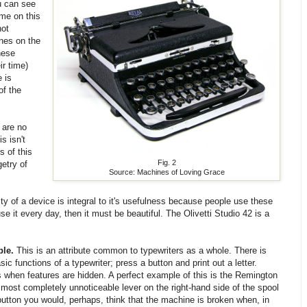
ou can see
ome on this
not
ines on the
hese
ir time)
e is
of the
 are no
s isn't
s of this
Fig. 2
etry of
Source: Machines of Loving Grace
ty of a device is integral to it's usefulness because people use these
se it every day, then it must be beautiful. The Olivetti Studio 42 is a
le.
This is an attribute common to typewriters as a whole. There is
c functions of a typewriter; press a button and print out a letter.
when features are hidden. A perfect example of this is the Remington
almost completely unnoticeable lever on the right-hand side of the spool
e button you would, perhaps, think that the machine is broken when, in