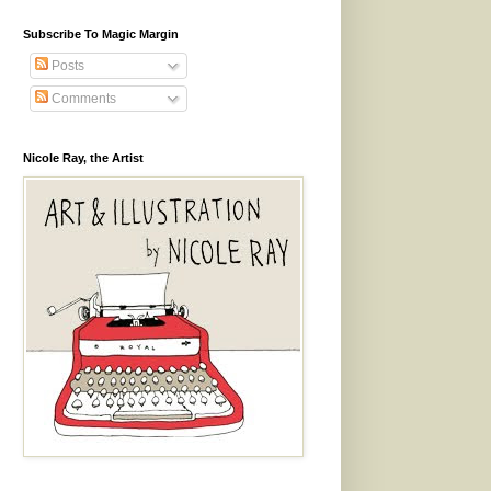
Subscribe To Magic Margin
Posts
Comments
Nicole Ray, the Artist