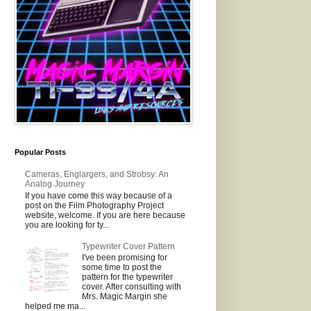
Popular Posts
Cameras, Englargers, and Strobsy: An
Analog Journey
If you have come this way because of a
post on the Film Photography Project
website, welcome. If you are here because
you are looking for ty...
Typewriter Cover Pattern
I've been promising for
some time to post the
pattern for the typewriter
cover. After consulting with
Mrs. Magic Margin she
helped me ma...