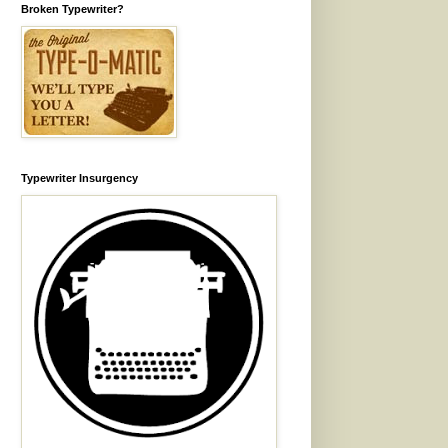
Broken Typewriter?
Typewriter Insurgency