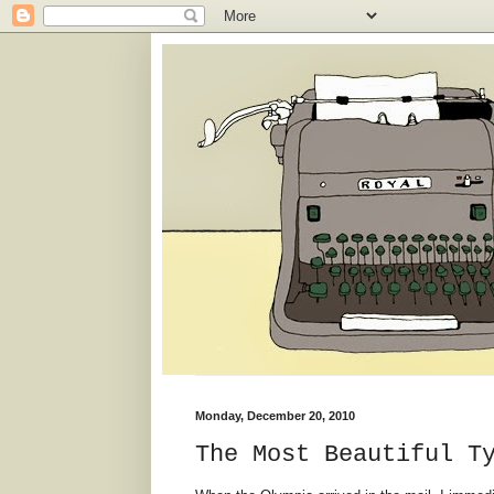
Monday, December 20, 2010
The Most Beautiful T