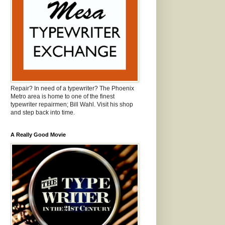
Repair? In need of a typewriter? The Phoenix
Metro area is home to one of the finest
typewriter repairmen; Bill Wahl. Visit his shop
and step back into time.
A Really Good Movie