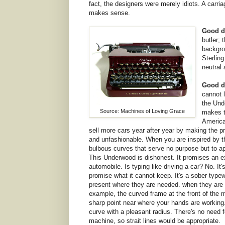
fact, the designers were merely idiots. A car
makes sense.
Good d
butler; 
backgro
Sterling
neutral
Good d
cannot l
the Und
Source: Machines of Loving Grace
makes t
America
sell more cars year after year by making the p
and unfashionable. When you are inspired by th
bulbous curves that serve no purpose but to ap
This Underwood is dishonest. It promises an ex
automobile. Is typing like driving a car? No. It'
promise what it cannot keep. It's a sober typewr
present where they are needed. when they are no
example, the curved frame at the front of the
sharp point near where your hands are working
curve with a pleasant radius. There's no need f
machine, so strait lines would be appropriate.