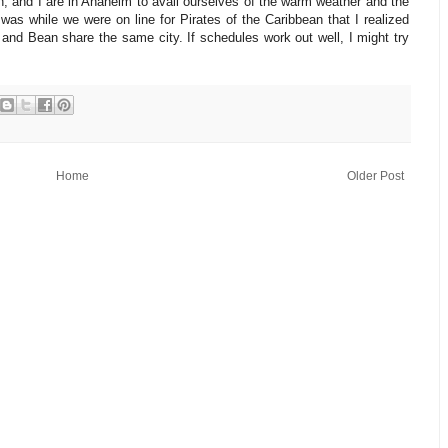
n, and I are in Anaheim to avail ourselves of the warm weather and the
was while we were on line for Pirates of the Caribbean that I realized
k and Bean share the same city. If schedules work out well, I might try
Home
Older Post