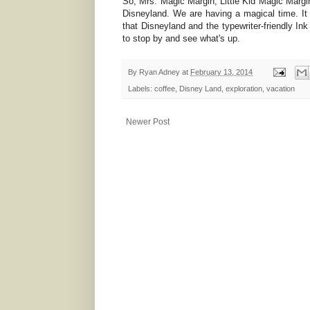
So, Mrs. Magic Margin, Little Kid Magic Margi
Disneyland. We are having a magical time. It 
that Disneyland and the typewriter-friendly In
to stop by and see what's up.
By
Ryan Adney
at
February 13, 2014
Labels:
coffee
,
Disney Land
,
exploration
,
vacation
Newer Post