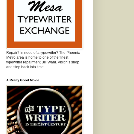
Repair? In need of a typewriter? The Phoenix
Metro area is home to one of the finest
typewriter repairmen; Bill Wahl. Visit his shop
and step back into time.
A Really Good Movie