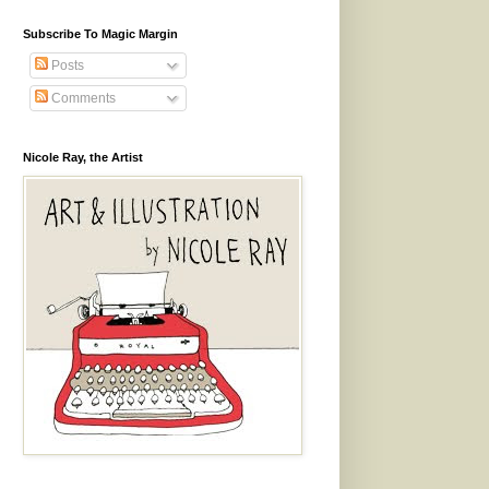
Subscribe To Magic Margin
Posts
Comments
Nicole Ray, the Artist