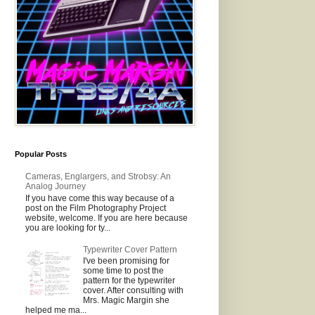
Popular Posts
Cameras, Englargers, and Strobsy: An
Analog Journey
If you have come this way because of a
post on the Film Photography Project
website, welcome. If you are here because
you are looking for ty...
Typewriter Cover Pattern
I've been promising for
some time to post the
pattern for the typewriter
cover. After consulting with
Mrs. Magic Margin she
helped me ma...