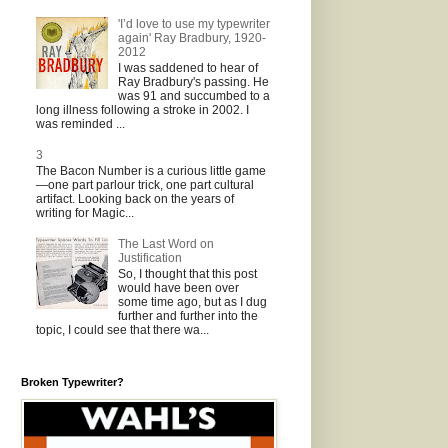
'I’d love to use my typewriter
again' Ray Bradbury, 1920-
2012
I was saddened to hear of
Ray Bradbury's passing. He
was 91 and succumbed to a
long illness following a stroke in 2002. I
was reminded ...
3
The Bacon Number is a curious little game
—one part parlour trick, one part cultural
artifact. Looking back on the years of
writing for Magic...
The Last Word on
Justification
So, I thought that this post
would have been over
some time ago, but as I dug
further and further into the
topic, I could see that there wa...
Broken Typewriter?