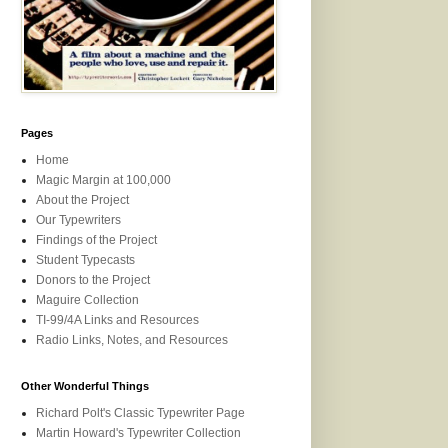
Pages
Home
Magic Margin at 100,000
About the Project
Our Typewriters
Findings of the Project
Student Typecasts
Donors to the Project
Maguire Collection
TI-99/4A Links and Resources
Radio Links, Notes, and Resources
Other Wonderful Things
Richard Polt's Classic Typewriter Page
Martin Howard's Typewriter Collection