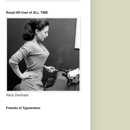
Royal HH User of ALL TIME
Alice Denham
Friends of Typewriters