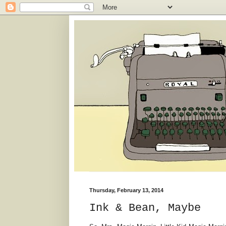
Thursday, February 13, 2014
Ink & Bean, Maybe