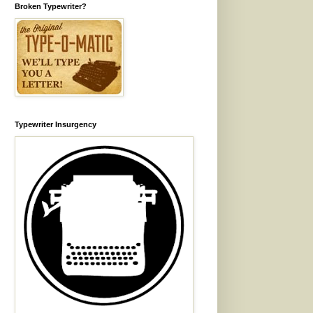
Broken Typewriter?
Typewriter Insurgency