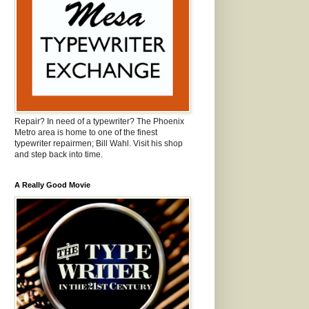
Repair? In need of a typewriter? The Phoenix
Metro area is home to one of the finest
typewriter repairmen; Bill Wahl. Visit his shop
and step back into time.
A Really Good Movie