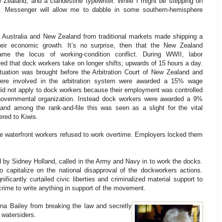
 Zealand, and a clandestine typewriter. While I might be stepping on
Mr. Messenger will allow me to dabble in some southern-hemisphere
 Australia and New Zealand from traditional markets made shipping a
their economic growth. It’s no surprise, then that the New Zealand
ame the locus of working-condition conflict. During WWII, labor
red that dock workers take on longer shifts; upwards of 15 hours a day.
tuation was brought before the Arbitration Court of New Zealand and
ere involved in the arbitration system were awarded a 15% wage
did not apply to dock workers because their employment was controlled
 governmental organization. Instead dock workers were awarded a 9%
and among the rank-and-file this was seen as a slight for the vital
ered to Kiwis.
 the waterfront workers refused to work overtime. Employers locked them
d by Sidney Holland, called in the Army and Navy in to work the docks.
o capitalize on the national disapproval of the dockworkers actions.
icantly curtailed civic liberties and criminalized material support to
crime to write anything in support of the movement.
ona Bailey from breaking the law and secretly
 watersiders.