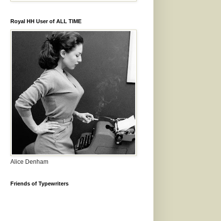
Royal HH User of ALL TIME
Alice Denham
Friends of Typewriters