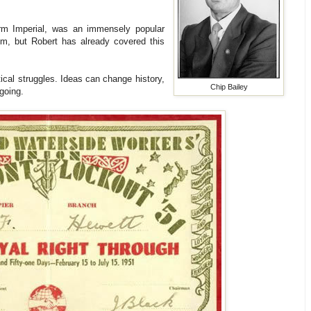
m Imperial, was an immensely popular
m, but Robert has already covered this
tical struggles. Ideas can change history,
Chip Bailey
 going.