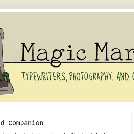
od Companion