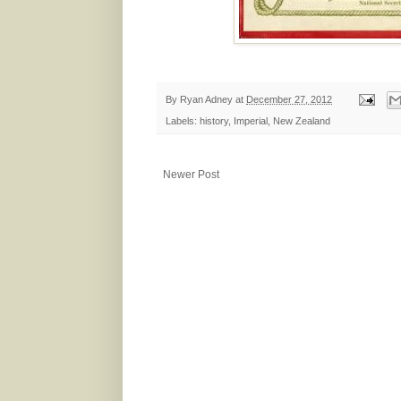
By
Ryan Adney
at
December 27, 2012
Labels:
history
,
Imperial
,
New Zealand
Newer Post