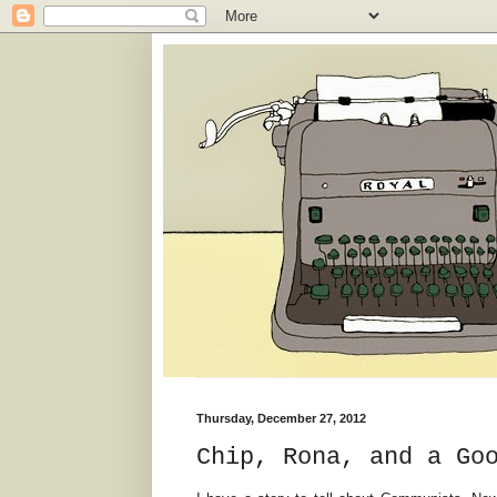
Thursday, December 27, 2012
Chip, Rona, and a Go