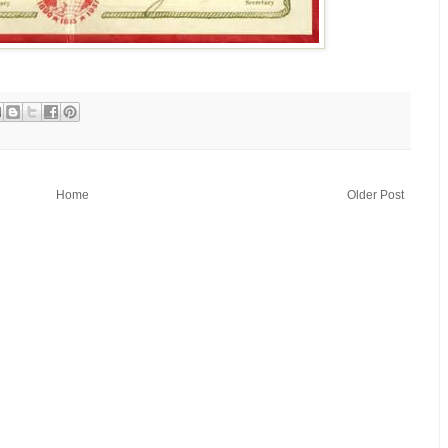
Home
Older Post