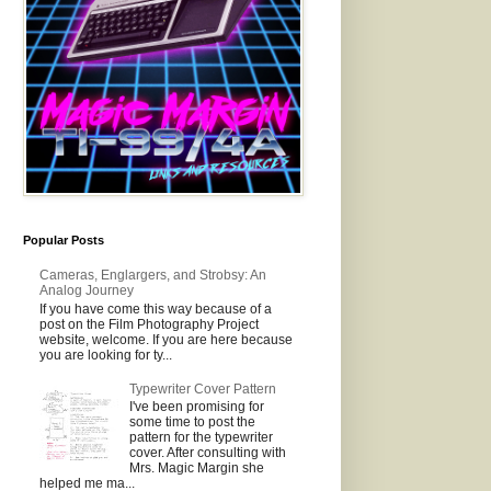
Popular Posts
Cameras, Englargers, and Strobsy: An
Analog Journey
If you have come this way because of a
post on the Film Photography Project
website, welcome. If you are here because
you are looking for ty...
Typewriter Cover Pattern
I've been promising for
some time to post the
pattern for the typewriter
cover. After consulting with
Mrs. Magic Margin she
helped me ma...