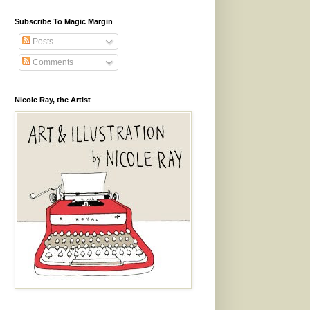
Subscribe To Magic Margin
Posts
Comments
Nicole Ray, the Artist