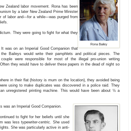
 New Zealand labor movement. Rona has been
mmunism by a later New Zealand Prime Minister
er of labor and—for a while—was purged from
iefs.
dictum. They were going to fight for what they
Rona Bailey
It was on an Imperial Good Companion that
the Baileys would write their pamphlets and political pieces. The
couple were responsible for most of the illegal pro-union writing
 Often they would have to deliver these papers in the dead of night so
here in their flat (history is mum on the location), they avoided being
were using to make duplicates was discovered in a police raid. They
 an unregistered printing machine. This would have been about ½ a
ghts was an Imperial Good Companion.
tinued to fight for her beliefs until she
sm was less typewriter-centric. She used
ghts. She was particularly active in anti-