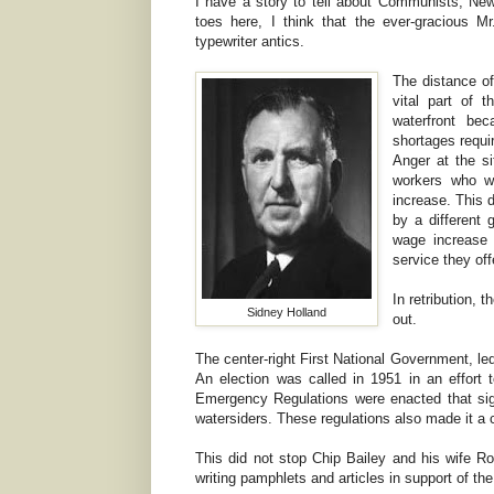
I have a story to tell about Communists, New
toes here, I think that the ever-gracious 
typewriter antics.
The distance of
vital part of 
waterfront bec
shortages requi
Anger at the si
workers who w
increase. This 
by a different
wage increase 
service they off
In retribution,
Sidney Holland
out.
The center-right First National Government, le
An election was called in 1951 in an effort t
Emergency Regulations were enacted that signif
watersiders. These regulations also made it a 
This did not stop Chip Bailey and his wife R
writing pamphlets and articles in support of the