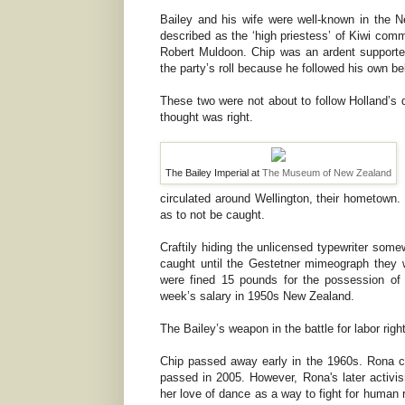
Bailey and his wife were well-known in the
described as the ‘high priestess’ of Kiwi co
Robert Muldoon. Chip was an ardent support
the party’s roll because he followed his own bel
These two were not about to follow Holland’s 
thought was right.
The Bailey Imperial at
The Museum of New Zealand
circulated around Wellington, their hometown.
as to not be caught.
Craftily hiding the unlicensed typewriter somew
caught until the Gestetner mimeograph they 
were fined 15 pounds for the possession of
week’s salary in 1950s New Zealand.
The Bailey’s weapon in the battle for labor ri
Chip passed away early in the 1960s. Rona con
passed in 2005. However, Rona's later activi
her love of dance as a way to fight for human ri