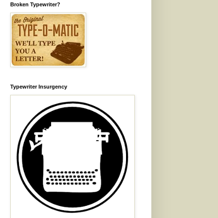
Broken Typewriter?
Typewriter Insurgency