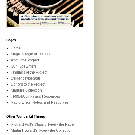
Pages
Home
Magic Margin at 100,000
About the Project
Our Typewriters
Findings of the Project
Student Typecasts
Donors to the Project
Maguire Collection
TI-99/4A Links and Resources
Radio Links, Notes, and Resources
Other Wonderful Things
Richard Polt's Classic Typewriter Page
Martin Howard's Typewriter Collection