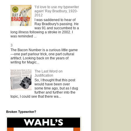
'I’d love to use my typewriter
again' Ray Bradbury, 1920-
2012
I was saddened to hear of
Ray Bradbury's passing. He
was 91 and succumbed to a
long illness following a stroke in 2002. I
was reminded ...
3
The Bacon Number is a curious little game
—one part parlour trick, one part cultural
artifact. Looking back on the years of
writing for Magic...
The Last Word on
Justification
So, I thought that this post
would have been over
some time ago, but as I dug
further and further into the
topic, I could see that there wa...
Broken Typewriter?