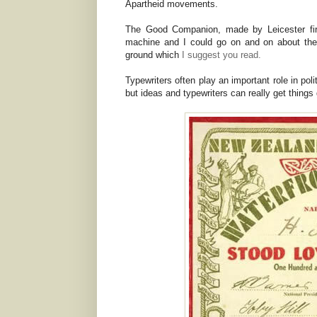
Apartheid movements.
The Good Companion, made by Leicester fir
machine and I could go on and on about the
ground which
I suggest you read.
Typewriters often play an important role in poli
but ideas and typewriters can really get things