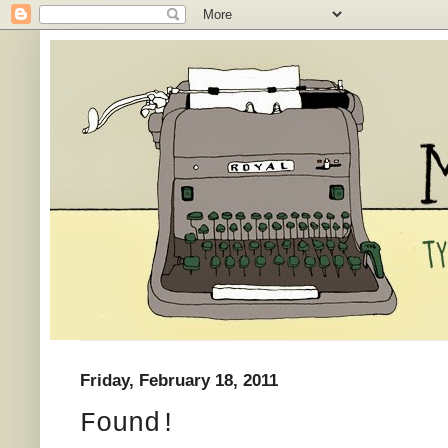
Friday, February 18, 2011
Found!