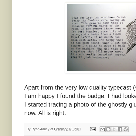
Apart from the very low quality typecast 
I am happy I found the badge. I had look
I started tracing a photo of the ghostly g
now. All is right.
By
Ryan Adney
at
February 18, 2011