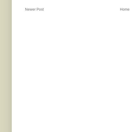
Newer Post
Home