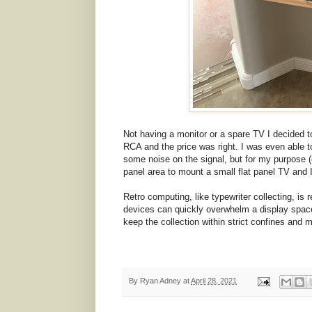
Not having a monitor or a spare TV I decided 
RCA and the price was right. I was even able to 
some noise on the signal, but for my purpose (
panel area to mount a small flat panel TV and I 
Retro computing, like typewriter collecting, is 
devices can quickly overwhelm a display space a
keep the collection within strict confines and m
By
Ryan Adney
at
April 28, 2021