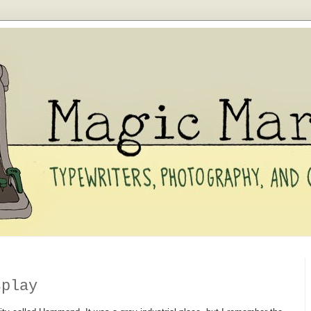
splay