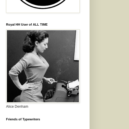
Royal HH User of ALL TIME
Alice Denham
Friends of Typewriters