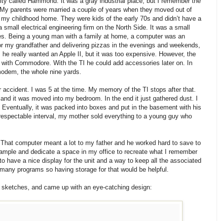
ity called Hammond. It was a gray industrial place, but I remember the
 My parents were married a couple of years when they moved out of
nto my childhood home. They were kids of the early 70s and didn’t have a
 small electrical engineering firm on the North Side. It was a small
nies. Being a young man with a family at home, a computer was an
or my grandfather and delivering pizzas in the evenings and weekends,
 he really wanted an Apple II, but it was too expensive. However, the
s with Commodore. With the TI he could add accessories later on. In
modem, the whole nine yards.
 accident. I was 5 at the time. My memory of the TI stops after that.
and it was moved into my bedroom. In the end it just gathered dust. I
 Eventually, it was packed into boxes and put in the basement with his
 respectable interval, my mother sold everything to a young guy who
e. That computer meant a lot to my father and he worked hard to save to
 example and dedicate a space in my office to recreate what I remember
 to have a nice display for the unit and a way to keep all the associated
 many programs so having storage for that would be helpful.
e sketches, and came up with an eye-catching design: