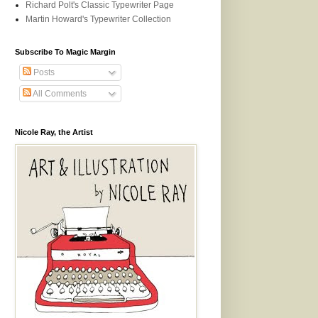
Richard Polt's Classic Typewriter Page
Martin Howard's Typewriter Collection
Subscribe To Magic Margin
Posts
All Comments
Nicole Ray, the Artist