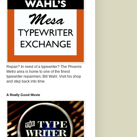
Repair? In need of a typewriter? The Phoenix
Metro area is home to one of the finest
typewriter repairmen; Bill Wahl. Visit his shop
and step back into time.
A Really Good Movie