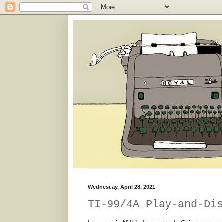
Wednesday, April 28, 2021
TI-99/4A Play-and-Di