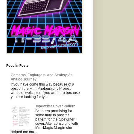
Popular Posts
Cameras, Englargers, and Strobsy: An
Analog Journey
If you have come this way because of a
post on the Film Photography Project
website, welcome. If you are here because
you are looking for ty...
Typewriter Cover Pattern
I've been promising for
some time to post the
pattern for the typewriter
cover. After consulting with
Mrs. Magic Margin she
helped me ma...