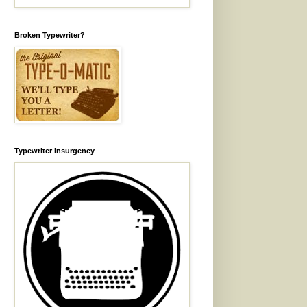
Broken Typewriter?
Typewriter Insurgency