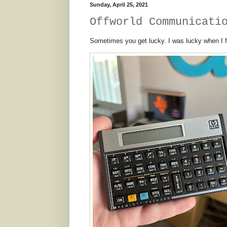
Sunday, April 25, 2021
Offworld Communicati
Sometimes you get lucky. I was lucky when I fo