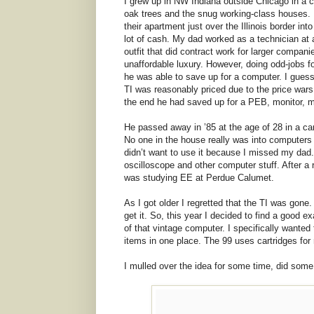
I grew up in NW Indiana outside Chicago in a c
oak trees and the snug working-class houses.
their apartment just over the Illinois border i
lot of cash. My dad worked as a technician at a
outfit that did contract work for larger compa
unaffordable luxury. However, doing odd-jobs f
he was able to save up for a computer. I guess
TI was reasonably priced due to the price war
the end he had saved up for a PEB, monitor, 
He passed away in ’85 at the age of 28 in a car
No one in the house really was into computers 
didn’t want to use it because I missed my dad.
oscilloscope and other computer stuff. After a
was studying EE at Perdue Calumet.
As I got older I regretted that the TI was gon
get it. So, this year I decided to find a good
of that vintage computer. I specifically wanted
items in one place. The 99 uses cartridges for
I mulled over the idea for some time, did som