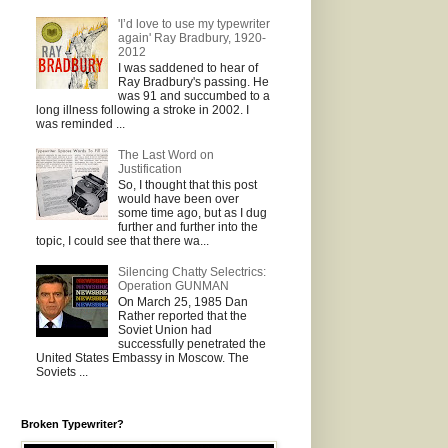
'I’d love to use my typewriter
again' Ray Bradbury, 1920-
2012
I was saddened to hear of
Ray Bradbury's passing. He
was 91 and succumbed to a
long illness following a stroke in 2002. I
was reminded ...
The Last Word on
Justification
So, I thought that this post
would have been over
some time ago, but as I dug
further and further into the
topic, I could see that there wa...
Silencing Chatty Selectrics:
Operation GUNMAN
On March 25, 1985 Dan
Rather reported that the
Soviet Union had
successfully penetrated the
United States Embassy in Moscow. The
Soviets ...
Broken Typewriter?