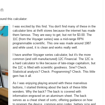
on
und this calculator:
I was excited by this find. You don't find many of these in the
calculator bins at thrift stores because the internet has made
them famous. They are easy to get, but not for $3.00. The
11C (from the Voyager series) was a mid-range RPN
programmable scientific. This one was made around 1987
and while used, it is clean and works really well.
I have another Voyager series calculator, but it's the more
common (and still manufactured) 12C Financial. The 12C is
a hard calculator to like because of late-stage capitalism, but
the 11C is filled with scientific goodness. Sine? Check.
Statistical analysis? Check. Programming? Check. This little
gem has it all.
As I was enjoying playing around with these marvelous
buttons, I started thinking about the back of these little
wonders. Why the back? The back is covered with
information engraved on an aluminum sheet. The back
serves as a cheat sheet of sorts; offering guidance on how
to program the device, common error codes, battery size and