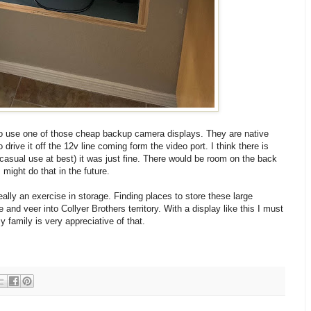
to use one of those cheap backup camera displays. They are native
drive it off the 12v line coming form the video port. I think there is
casual use at best) it was just fine. There would be room on the back
might do that in the future.
really an exercise in storage. Finding places to store these large
nd veer into Collyer Brothers territory. With a display like this I must
y family is very appreciative of that.