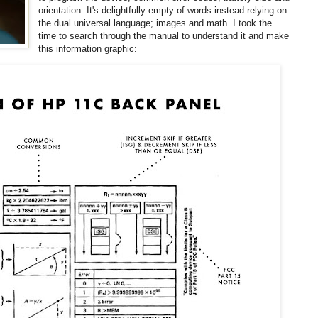
orientation. It's delightfully empty of words instead relying on
the dual universal language; images and math. I took the
time to search through the manual to understand it and make
this information graphic: