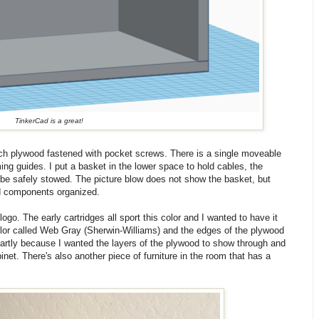
TinkerCad is a great!
irch plywood fastened with pocket screws. There is a single moveable
ng guides. I put a basket in the lower space to hold cables, the
 be safely stowed. The picture blow does not show the basket, but
nd components organized.
logo. The early cartridges all sport this color and I wanted to have it
color called Web Gray (Sherwin-Williams) and the edges of the plywood
 Partly because I wanted the layers of the plywood to show through and
inet. There's also another piece of furniture in the room that has a