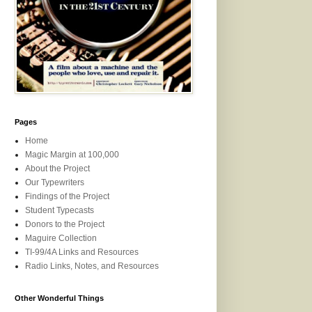
Pages
Home
Magic Margin at 100,000
About the Project
Our Typewriters
Findings of the Project
Student Typecasts
Donors to the Project
Maguire Collection
TI-99/4A Links and Resources
Radio Links, Notes, and Resources
Other Wonderful Things