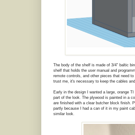
The body of the shelf is made of 3/4" baltic b
shelf that holds the user manual and programmi
remote controls, and other pieces that need to
trust me, it's necessary to keep the cables a
Early in the design I wanted a large, orange TI 
part of the look. The plywood is painted in a 
are finished with a clear butcher block finish.
partly because I had a can of it in my paint cab
similar look.