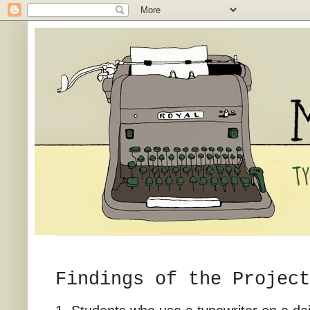
Findings of the Project