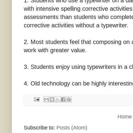
1. Students who use a typewriter on a dail
with intensive spelling corrective activitie
assessments than students who complete 
corrective activities without a typewriter.
2. Most students feel that composing on a
work with greater value.
3. Students enjoy using typewriters in a 
4. Old technology can be highly interesti
Home
Subscribe to:
Posts (Atom)