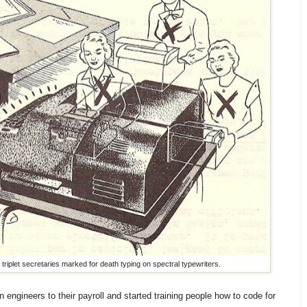
riplet secretaries marked for death typing on spectral typewriters.
engineers to their payroll and started training people how to code for