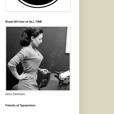
Royal HH User of ALL TIME
Alice Denham
Friends of Typewriters