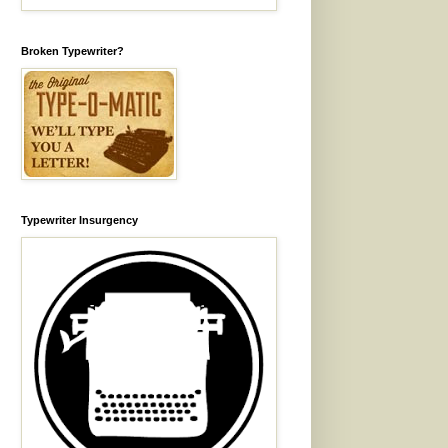
Broken Typewriter?
Typewriter Insurgency