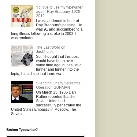
'I’d love to use my typewriter
again' Ray Bradbury, 1920-
2012
I was saddened to hear of
Ray Bradbury's passing. He
was 91 and succumbed to a
long illness following a stroke in 2002. I
was reminded ...
The Last Word on
Justification
So, I thought that this post
would have been over
some time ago, but as I dug
further and further into the
topic, I could see that there wa...
Silencing Chatty Selectrics:
Operation GUNMAN
On March 25, 1985 Dan
Rather reported that the
Soviet Union had
successfully penetrated the
United States Embassy in Moscow. The
Soviets ...
Broken Typewriter?