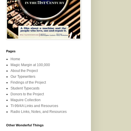
Pages
Home
Magic Margin at 100,000
About the Project
Our Typewriters
Findings of the Project
Student Typecasts
Donors to the Project
Maguire Collection
TI-99/4A Links and Resources
Radio Links, Notes, and Resources
Other Wonderful Things