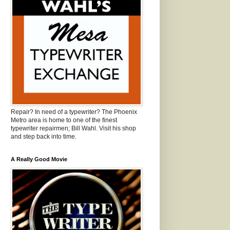
Repair? In need of a typewriter? The Phoenix
Metro area is home to one of the finest
typewriter repairmen; Bill Wahl. Visit his shop
and step back into time.
A Really Good Movie