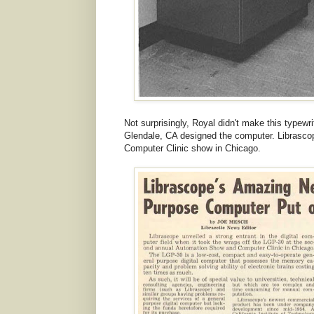
Not surprisingly, Royal didn't make this typew
Glendale, CA designed the computer. Librasco
Computer Clinic show in Chicago.