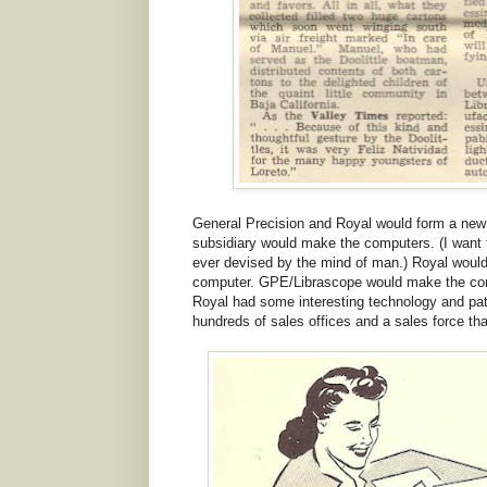
General Precision and Royal would form a new
subsidiary would make the computers. (I want 
ever devised by the mind of man.) Royal would
computer. GPE/Librascope would make the comp
Royal had some interesting technology and pat
hundreds of sales offices and a sales force th