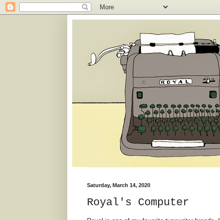
Saturday, March 14, 2020
Royal's Computer