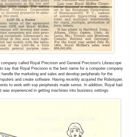
 company called Royal Precision and General Precision's Librascope
to say that Royal Precision is the best name for a computer company
 handle the marketing and sales and develop peripherals for the
uters and create software. Having recently acquired the Robotyper,
ents to work with sop peripherals made sense. In addition, Royal had
at was experienced in getting machines into business settings.