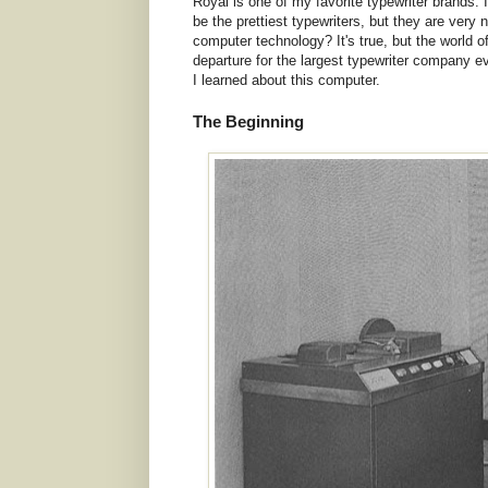
Royal is one of my favorite typewriter brands. 
be the prettiest typewriters, but they are very
computer technology? It's true, but the world o
departure for the largest typewriter company e
I learned about this computer.
The Beginning