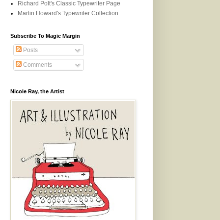
Richard Polt's Classic Typewriter Page
Martin Howard's Typewriter Collection
Subscribe To Magic Margin
Posts
Comments
Nicole Ray, the Artist