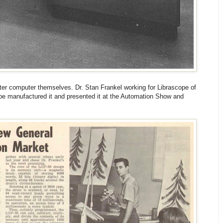
riter computer themselves. Dr. Stan Frankel working for Librascope of
pe manufactured it and presented it at the Automation Show and