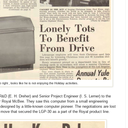
 right , looks like he is not enjoying the Holiday activities.
R&D (E. H. Dreher) and Senior Project Engineer (I. S. Lerner) to the
or Royal McBee. They saw this computer from a small engineering
 designed by a little-known computer pioneer. The negotiations are lost
 move that secured the LGP-30 as a part of the Royal product line.