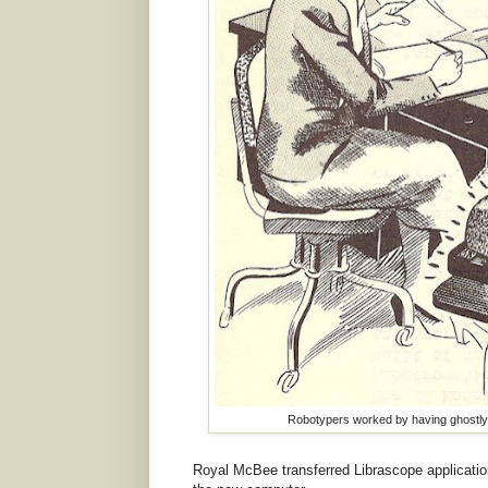
Robotypers worked by having ghostly t
Royal McBee transferred Librascope application 