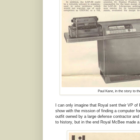
Paul Kane, in the story to the
I can only imagine that Royal sent their VP of 
show with the mission of finding a computer f
outfit owned by a large defense contractor and
to history, but in the end Royal McBee made a