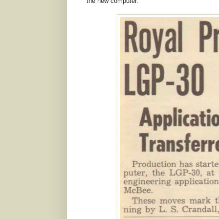
the new computer.