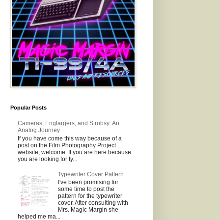
Popular Posts
Cameras, Englargers, and Strobsy: An
Analog Journey
If you have come this way because of a
post on the Film Photography Project
website, welcome. If you are here because
you are looking for ty...
Typewriter Cover Pattern
I've been promising for
some time to post the
pattern for the typewriter
cover. After consulting with
Mrs. Magic Margin she
helped me ma...