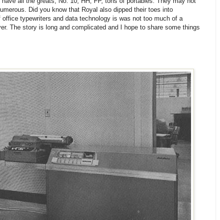
I have all the greats; No. 10, HH, FP, tons of portables. They may not
 numerous. Did you know that Royal also dipped their toes into
f office typewriters and data technology is was not too much of a
ver. The story is long and complicated and I hope to share some things